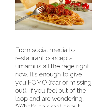
From social media to
restaurant concepts,
umami is all the rage right
now. It’s enough to give
you FOMO (fear of missing
out). If you feel out of the
loop and are wondering,
“What’s so great about