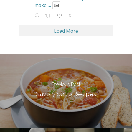
make-...
X
Load More
Previous Post
Savory Soup Recipes