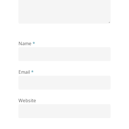
Name
*
Email
*
Website