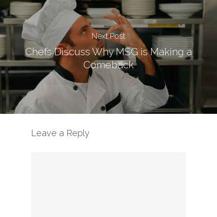
Next Post
Chefs Discuss Why MSG is Making a
Comeback
Leave a Reply