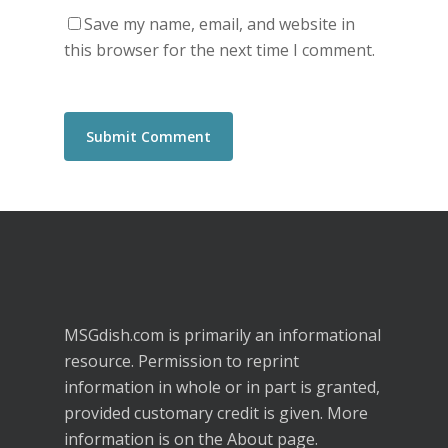
Save my name, email, and website in
this browser for the next time I comment.
MSGdish.com is primarily an informational
resource. Permission to reprint
information in whole or in part is granted,
provided customary credit is given. More
information is on the
About
page.