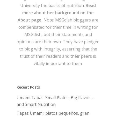
University the basics of nutrition.
Read
more about her background on the
About page.
Note: MSGdish bloggers are
compensated for their time in writing for
MSGdish, but their statements and
opinions are their own. They have pledged
to blog with integrity, asserting that the
trust of their readers and their peers is
vitally important to them.
Recent Posts
Umami Tapas: Small Plates, Big Flavor —
and Smart Nutrition
Tapas Umami: platos pequeños, gran