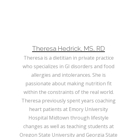
Theresa Hedrick, MS, RD
Theresa is a dietitian in private practice
who specializes in GI disorders and food
allergies and intolerances. She is
passionate about making nutrition fit
within the constraints of the real world.
Theresa previously spent years coaching
heart patients at Emory University
Hospital Midtown through lifestyle
changes as well as teaching students at
Oregon State University and Georgia State