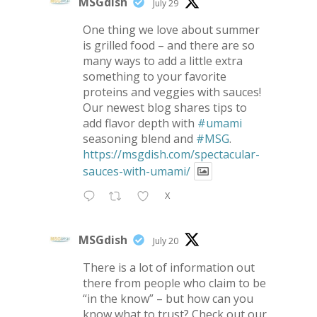
MSGdish
July 29
One thing we love about summer
is grilled food – and there are so
many ways to add a little extra
something to your favorite
proteins and veggies with sauces!
Our newest blog shares tips to
add flavor depth with
#umami
seasoning blend and
#MSG
.
https://msgdish.com/spectacular-
sauces-with-umami/
X
MSGdish
July 20
There is a lot of information out
there from people who claim to be
“in the know” – but how can you
know what to trust? Check out our