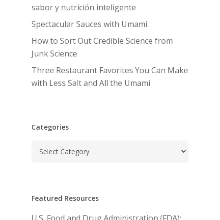
sabor y nutrición inteligente
Spectacular Sauces with Umami
How to Sort Out Credible Science from
Junk Science
Three Restaurant Favorites You Can Make
with Less Salt and All the Umami
Categories
Categories
Featured Resources
U.S. Food and Drug Administration (FDA):