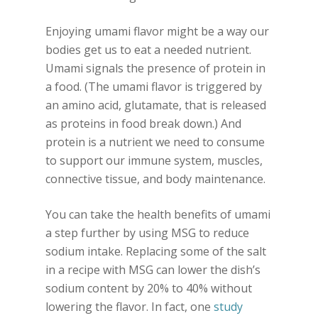
Enjoying umami flavor might be a way our
bodies get us to eat a needed nutrient.
Umami signals the presence of protein in
a food. (The umami flavor is triggered by
an amino acid, glutamate, that is released
as proteins in food break down.) And
protein is a nutrient we need to consume
to support our immune system, muscles,
connective tissue, and body maintenance.
You can take the health benefits of umami
a step further by using MSG to reduce
sodium intake. Replacing some of the salt
in a recipe with MSG can lower the dish’s
sodium content by 20% to 40% without
lowering the flavor. In fact, one
study