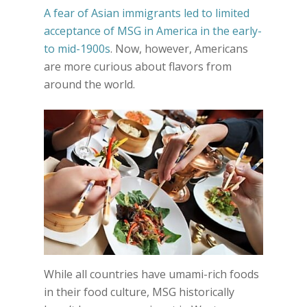
A fear of Asian immigrants led to limited
acceptance of MSG in America in the early-
to mid-1900s
. Now, however, Americans
are more curious about flavors from
around the world.
While all countries have umami-rich foods
in their food culture, MSG historically