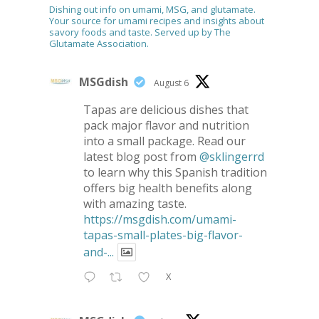
Dishing out info on umami, MSG, and glutamate.
Your source for umami recipes and insights about
savory foods and taste. Served up by The
Glutamate Association.
MSGdish
August 6
Tapas are delicious dishes that
pack major flavor and nutrition
into a small package. Read our
latest blog post from
@sklingerrd
to learn why this Spanish tradition
offers big health benefits along
with amazing taste.
https://msgdish.com/umami-
tapas-small-plates-big-flavor-
and-...
X