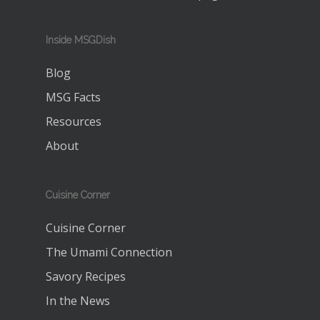
Inside MSGDish
Blog
MSG Facts
Resources
About
Cuisine Corner
Cuisine Corner
The Umami Connection
Savory Recipes
In the News