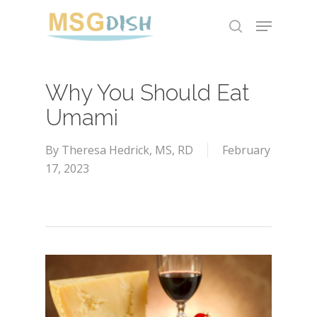
Skip
Menu
to
search
main
content
Why You Should Eat
Umami
By
Theresa Hedrick, MS, RD
February
17, 2023