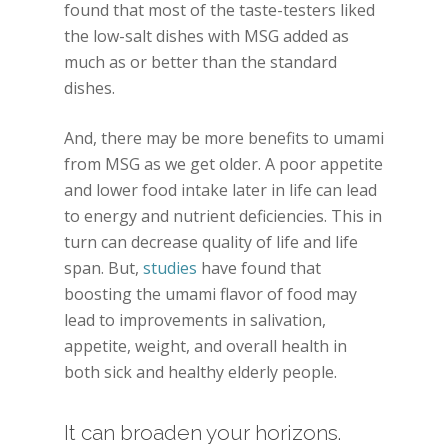
found that most of the taste-testers liked
the low-salt dishes with MSG added as
much as or better than the standard
dishes.
And, there may be more benefits to umami
from MSG as we get older. A poor appetite
and lower food intake later in life can lead
to energy and nutrient deficiencies. This in
turn can decrease quality of life and life
span. But,
studies
have found that
boosting the umami flavor of food may
lead to improvements in salivation,
appetite, weight, and overall health in
both sick and healthy elderly people.
It can broaden your horizons.