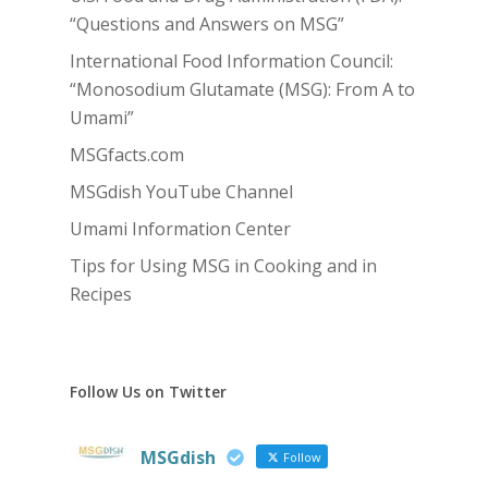
“Questions and Answers on MSG”
International Food Information Council:
“Monosodium Glutamate (MSG): From A to
Umami”
MSGfacts.com
MSGdish YouTube Channel
Umami Information Center
Tips for Using MSG in Cooking and in
Recipes
Follow Us on Twitter
MSGdish
Follow