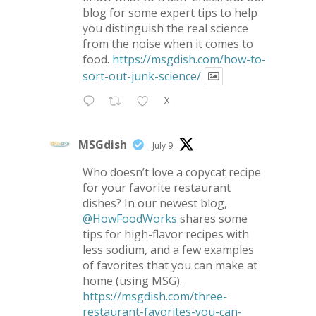
blog for some expert tips to help
you distinguish the real science
from the noise when it comes to
food.
https://msgdish.com/how-to-
sort-out-junk-science/
X
MSGdish
July 9
Who doesn’t love a copycat recipe
for your favorite restaurant
dishes? In our newest blog,
@HowFoodWorks
shares some
tips for high-flavor recipes with
less sodium, and a few examples
of favorites that you can make at
home (using MSG).
https://msgdish.com/three-
restaurant-favorites-you-can-