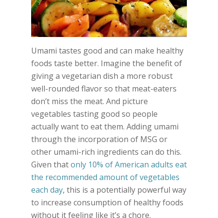
Umami tastes good and can make healthy
foods taste better. Imagine the benefit of
giving a vegetarian dish a more robust
well-rounded flavor so that meat-eaters
don’t miss the meat. And picture
vegetables tasting good so people
actually want to eat them. Adding umami
through the incorporation of MSG or
other umami-rich ingredients can do this.
Given that
only 10% of American adults eat
the recommended amount of vegetables
each day
, this is a potentially powerful way
to increase consumption of healthy foods
without it feeling like it’s a chore.