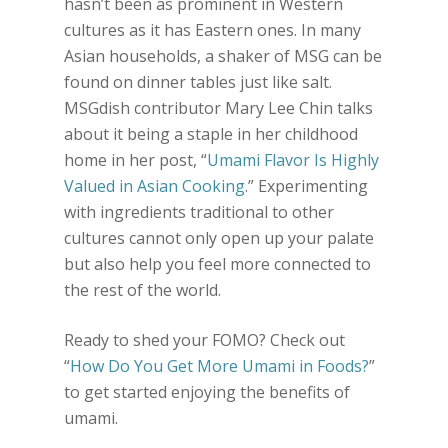
hasn’t been as prominent in Western
cultures as it has Eastern ones. In many
Asian households, a shaker of MSG can be
found on dinner tables just like salt.
MSGdish contributor Mary Lee Chin talks
about it being a staple in her childhood
home in her post, “
Umami Flavor Is Highly
Valued in Asian Cooking
.” Experimenting
with ingredients traditional to other
cultures cannot only open up your palate
but also help you feel more connected to
the rest of the world.
Ready to shed your FOMO? Check out
“
How Do You Get More Umami in Foods?
”
to get started enjoying the benefits of
umami.