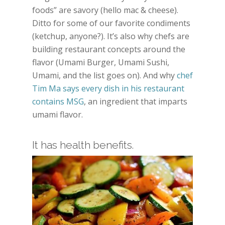
foods” are savory (hello mac & cheese).
Ditto for some of our favorite condiments
(ketchup, anyone?). It’s also why chefs are
building restaurant concepts around the
flavor (Umami Burger, Umami Sushi,
Umami, and the list goes on). And why
chef
Tim Ma says every dish in his restaurant
contains MSG
, an ingredient that imparts
umami flavor.
It has health benefits.