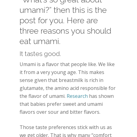
umami?” then this is the
post for you. Here are
three reasons you should
eat umami.
It tastes good.
Umami is a flavor that people like. We like
it from a very young age. This makes
sense given that breastmilk is rich in
glutamate, the amino acid responsible for
the flavor of umami.
Research
has shown
that babies prefer sweet and umami
flavors over sour and bitter flavors.
Those taste preferences stick with us as
we get older. That is why many “comfort