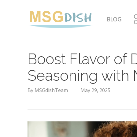
Skip
to
C
BLOG
main
content
Boost Flavor of 
Seasoning with
By
MSGdishTeam
May 29, 2025