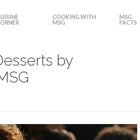
UISINE
COOKING WITH
MSG
CORNER
MSG
FACTS
Desserts by
 MSG