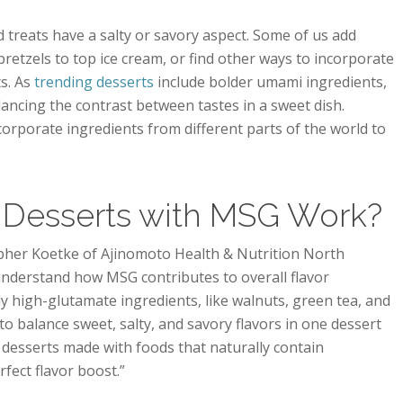
treats have a salty or savory aspect. Some of us add
retzels to top ice cream, or find other ways to incorporate
s. As
trending desserts
include bolder umami ingredients,
alancing the contrast between tastes in a sweet dish.
corporate ingredients from different parts of the world to
.
Desserts with MSG Work?
opher Koetke of Ajinomoto Health & Nutrition North
 understand how MSG contributes to overall flavor
ly high-glutamate ingredients, like walnuts, green tea, and
o balance sweet, salty, and savory flavors in one dessert
desserts made with foods that naturally contain
fect flavor boost.”