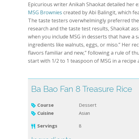
Epicurious writer Anikah Shaokat detailed her ex
MSG Brownies
created by Abi Balingit, which fe
The taste testers overwhelmingly preferred th
research and the taste test results, Shaokat as
when you include MSG in desserts that have a s
ingredients like walnuts, eggs, or miso.” Her re
flavors familiar and new,” following a rule of 
start with 1/2 to 1 teaspoon of MSG in a recipe a
Ba Bao Fan 8 Treasure Rice
Course
Dessert
Cuisine
Asian
Servings
8