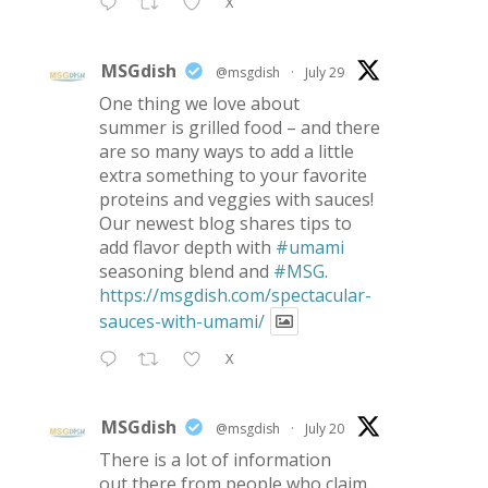
X
MSGdish
@msgdish
·
July 29
One thing we love about
summer is grilled food – and there
are so many ways to add a little
extra something to your favorite
proteins and veggies with sauces!
Our newest blog shares tips to
add flavor depth with
#umami
seasoning blend and
#MSG
.
https://msgdish.com/spectacular-
sauces-with-umami/
X
MSGdish
@msgdish
·
July 20
There is a lot of information
out there from people who claim