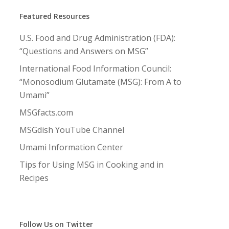
Featured Resources
U.S. Food and Drug Administration (FDA):
“Questions and Answers on MSG”
International Food Information Council:
“Monosodium Glutamate (MSG): From A to
Umami”
MSGfacts.com
MSGdish YouTube Channel
Umami Information Center
Tips for Using MSG in Cooking and in
Recipes
Follow Us on Twitter