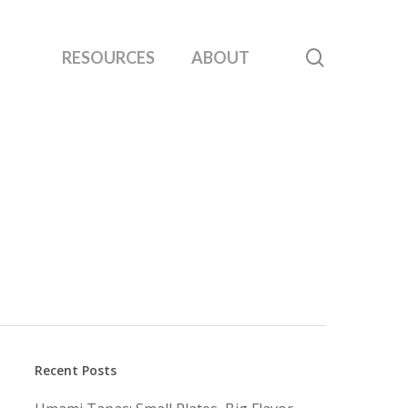
search
RESOURCES
ABOUT
Recent Posts