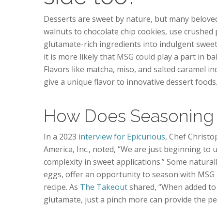
Desserts are sweet by nature, but many beloved 
walnuts to chocolate chip cookies, use crushed p
glutamate-rich ingredients into indulgent sweet
it is more likely that MSG could play a part in b
Flavors like matcha, miso, and salted caramel in
give a unique flavor to innovative dessert foods
How Does Seasoning 
In a 2023
interview for Epicurious
, Chef Christ
America, Inc., noted, “We are just beginning to
complexity in sweet applications.” Some natural
eggs, offer an opportunity to season with MSG t
recipe. As
The Takeout
shared, “When added to 
glutamate, just a pinch more can provide the per