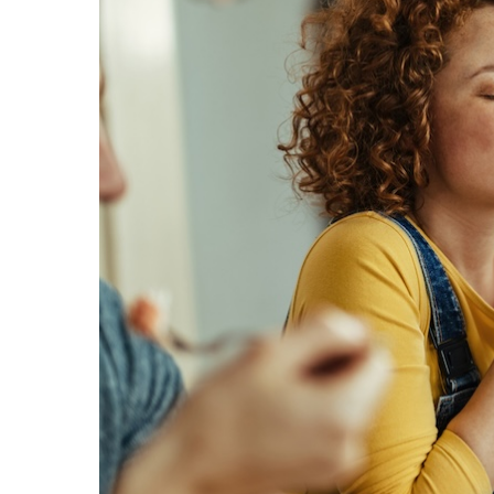
Hit enter to search or ESC to close