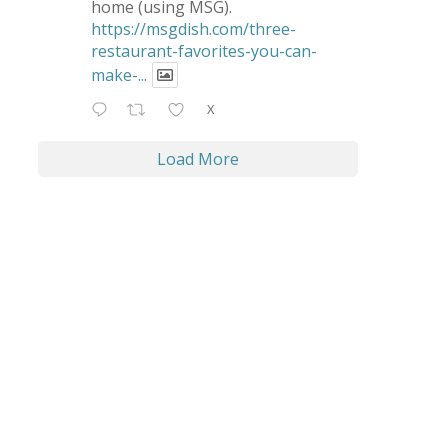
home (using MSG).
https://msgdish.com/three-
restaurant-favorites-you-can-
make-...
X
Load More