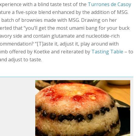
perience with a blind taste test of the
Turrones de Casoy
ature a five-spice blend enhanced by the addition of MSG.
e batch of brownies made with MSG. Drawing on her
serted that “you’ll get the most umami bang for your buck
avory side and contain glutamate and nucleotide-rich
commendation? “[T]aste it, adjust it, play around with
thumb offered by Koetke and reiterated by
Tasting Table
– to
nd adjust to taste.