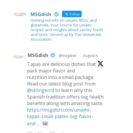
MSGdish
Follow
Dishing out info on umami, MSG, and
glutamate. Your source for umami
recipes and insights about savory foods
and taste. Served up by The Glutamate
Association.
MSGdish
@msgdish
·
August 6
Tapas are delicious dishes that
pack major flavor and
nutrition into a small package.
Read our latest blog post from
@sklingerrd
to learn why this
Spanish tradition offers big health
benefits along with amazing taste.
https://msgdish.com/umami-
tapas-small-plates-big-flavor-
and-...