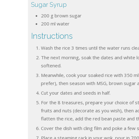
Sugar Syrup
200
g
brown sugar
200
ml
water
Instructions
Wash the rice 3 times until the water runs clea
The next morning, soak the dates and white lo
softened.
Meanwhile, cook your soaked rice with 350 ml 
prefer), then season with MSG, brown sugar and
Cut your dates and seeds in half.
For the 8 treasures, prepare your choice of stea
fruits and nuts (decorate as you wish), then ad
flatten the rice, add the red bean paste and t
Cover the dish with cling film and poke a few 
Place a steaming rack in your wok, pour in 700 