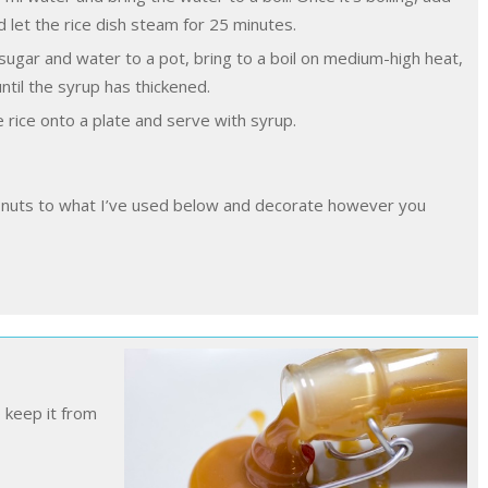
 let the rice dish steam for 25 minutes.
ugar and water to a pot, bring to a boil on medium-high heat,
ntil the syrup has thickened.
e rice onto a plate and serve with syrup.
o keep it from