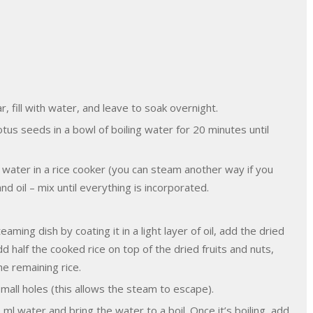
r, fill with water, and leave to soak overnight.
tus seeds in a bowl of boiling water for 20 minutes until
water in a rice cooker (you can steam another way if you
 oil – mix until everything is incorporated.
ming dish by coating it in a light layer of oil, add the dried
d half the cooked rice on top of the dried fruits and nuts,
he remaining rice.
small holes (this allows the steam to escape).
ml water and bring the water to a boil. Once it’s boiling, add