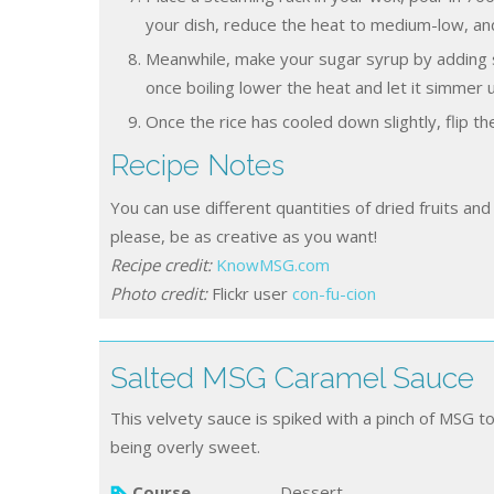
your dish, reduce the heat to medium-low, and
Meanwhile, make your sugar syrup by adding s
once boiling lower the heat and let it simmer u
Once the rice has cooled down slightly, flip th
Recipe Notes
You can use different quantities of dried fruits and nuts to what I’ve used below and decorate however you
please, be as creative as you want!
Recipe credit:
KnowMSG.com
Photo credit:
Flickr user
con-fu-cion
Salted MSG Caramel Sauce
This velvety sauce is spiked with a pinch of MSG t
being overly sweet.
Course
Dessert