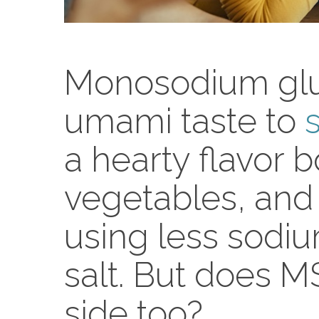
Monosodium glu
umami taste to
a hearty flavor 
vegetables, and
using less sodi
salt. But does 
side too?