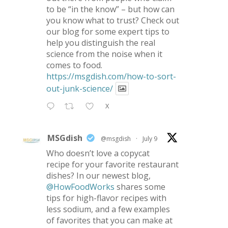
to be “in the know” – but how can
you know what to trust? Check out
our blog for some expert tips to
help you distinguish the real
science from the noise when it
comes to food.
https://msgdish.com/how-to-sort-
out-junk-science/
X
MSGdish
@msgdish
·
July 9
Who doesn’t love a copycat
recipe for your favorite restaurant
dishes? In our newest blog,
@HowFoodWorks
shares some
tips for high-flavor recipes with
less sodium, and a few examples
of favorites that you can make at