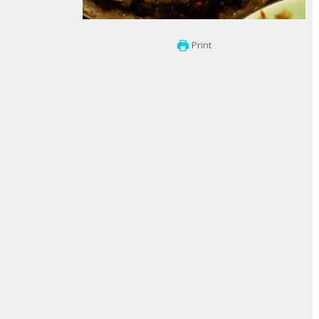
Print