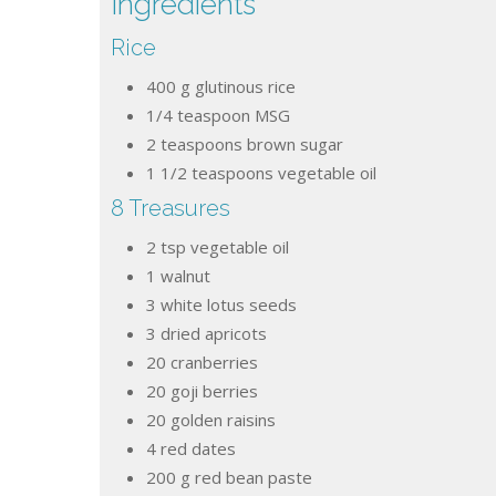
Ingredients
Rice
400
g
glutinous rice
1/4
teaspoon
MSG
2
teaspoons
brown sugar
1 1/2
teaspoons
vegetable oil
8 Treasures
2
tsp
vegetable oil
1
walnut
3
white lotus seeds
3
dried apricots
20
cranberries
20
goji berries
20
golden raisins
4
red dates
200
g
red bean paste