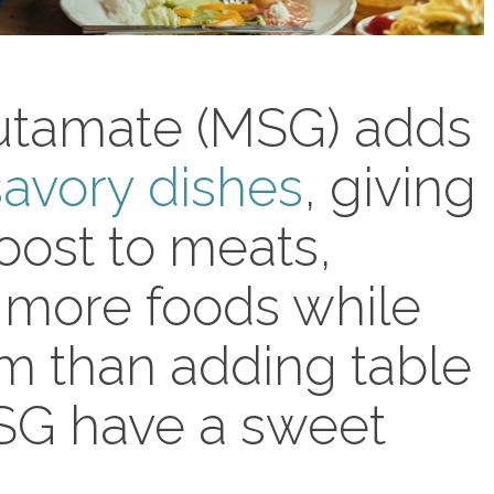
tamate (MSG) adds
savory dishes
, giving
boost to meats,
 more foods while
um than adding table
MSG have a sweet