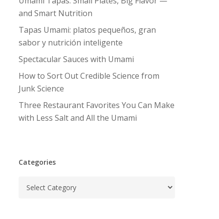
Umami Tapas: Small Plates, Big Flavor —
and Smart Nutrition
Tapas Umami: platos pequeños, gran
sabor y nutrición inteligente
Spectacular Sauces with Umami
How to Sort Out Credible Science from
Junk Science
Three Restaurant Favorites You Can Make
with Less Salt and All the Umami
Categories
Categories