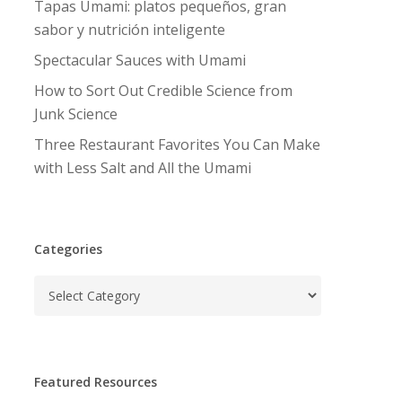
Tapas Umami: platos pequeños, gran
sabor y nutrición inteligente
Spectacular Sauces with Umami
How to Sort Out Credible Science from
Junk Science
Three Restaurant Favorites You Can Make
with Less Salt and All the Umami
Categories
Categories
Featured Resources