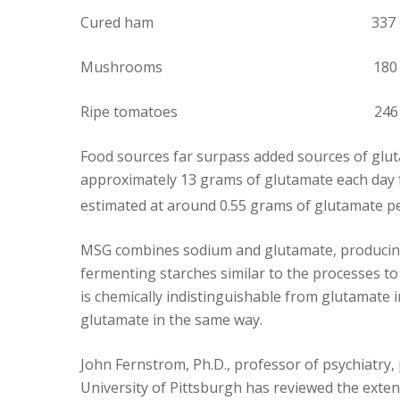
Cured ham 337
Mushrooms 180
Ripe tomatoes 246
Food sources far surpass added sources of glu
approximately 13 grams of glutamate each day f
estimated at around 0.55 grams of glutamate pe
MSG combines sodium and glutamate, producing
fermenting starches similar to the processes t
is chemically indistinguishable from glutamate 
glutamate in the same way.
John Fernstrom, Ph.D., professor of psychiatry
University of Pittsburgh has reviewed the exten