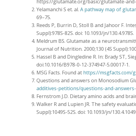
https://glutamate.org/basic/glutamate-and
Yelamanchi S et. al.
A pathway map of gluta
69–75.
Reeds P, Burrin D, Stoll B and Jahoor F. In
Suppl):978S-82S. doi: 10.1093/jn/130.4.978S.
Meldrum BS. Glutamate as a neurotransmitte
Journal of Nutrition. 2000;130 (4S Suppl):1
Hassel B and Dingledine R. In: Brady ST, Sieg
doi:10.1016/B978-0-12-374947-5.00017-1.
MSG Facts. Found at
https://msgfacts.com/g
Questions and answers on Monosodium Glu
additives-petitions/questions-and-answe
Fernstrom J.D. Dietary amino acids and brain 
Walker R and Lupien JR. The safety evalua
Suppl):1049S-52S. doi: 10.1093/jn/130.4.1049