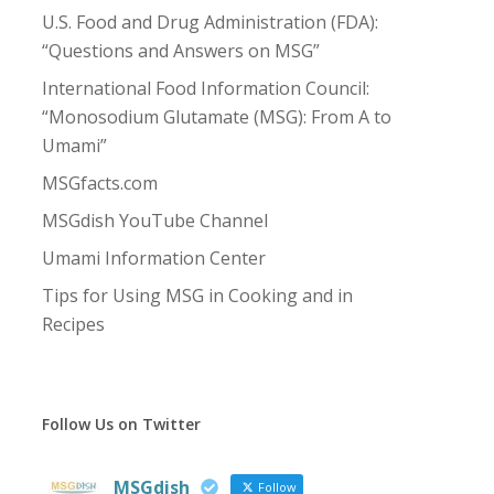
U.S. Food and Drug Administration (FDA):
“Questions and Answers on MSG”
International Food Information Council:
“Monosodium Glutamate (MSG): From A to
Umami”
MSGfacts.com
MSGdish YouTube Channel
Umami Information Center
Tips for Using MSG in Cooking and in
Recipes
Follow Us on Twitter
MSGdish
Follow