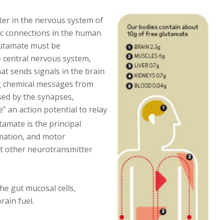
er in the nervous system of
ic connections in the human
glutamate must be
e central nervous system,
at sends signals in the brain
g chemical messages from
sed by the synapses,
e” an action potential to relay
amate is the principal
rmation, and motor
ost other neurotransmitter
the gut mucosal cells,
rain fuel.