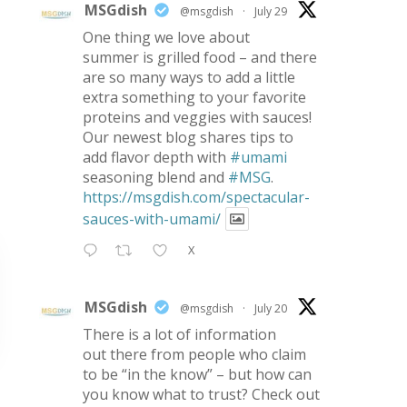
MSGdish
@msgdish
·
July 29
One thing we love about
summer is grilled food – and there
are so many ways to add a little
extra something to your favorite
proteins and veggies with sauces!
Our newest blog shares tips to
add flavor depth with
#umami
seasoning blend and
#MSG
.
https://msgdish.com/spectacular-
sauces-with-umami/
X
MSGdish
@msgdish
·
July 20
There is a lot of information
out there from people who claim
to be “in the know” – but how can
you know what to trust? Check out