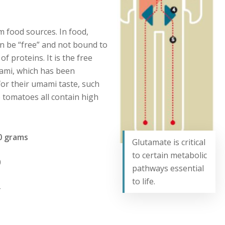
m food sources. In food,
n be “free” and not bound to
f proteins. It is the free
mami, which has been
or their umami taste, such
tomatoes all contain high
grams
Glutamate is critical
to certain metabolic
0
pathways essential
to life.