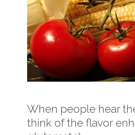
When people hear the
think of the flavor 
Hit enter to search or ESC to close