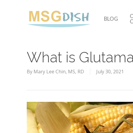
Skip
to
C
BLOG
main
content
What is Glutama
By
Mary Lee Chin, MS, RD
July 30, 2021