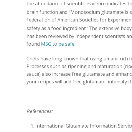
the abundance of scientific evidence indicates t
brain function and “Monosodium glutamate is s
Federation of American Societies for Experimen
safety as a food ingredient.
The extensive body 
9
has been reviewed by independent scientists an
found
MSG to be safe
.
Chefs have long known that using umami rich foo
Processes such as ripening and maturation (rip
sauce) also increase free glutamate and enhanc
your recipes will add free glutamate, intensify 
References:
International Glutamate Information Servic