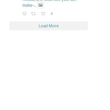
make-...
X
Load More