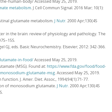
-the-human-body/ Accessed May 25, 2019.
mate metabolism
. J Cell Commun Signal. 2016 Mar; 10(1):
testinal glutamate metabolism.
J Nutr.
2000 Apr;130(4S
r in the brain: review of physiology and pathology. The
007S–15S.
el GJ, eds. Basic Neurochemistry. Elsevier; 2012: 342-366.
lutamate-in-food/
Accessed May 25, 2019.
tamate (MSG). Found at:
https://www.fda.gov/food/food-
rs-monosodium-glutamate-msg
. Accessed May 25, 2019.
function. J. Amer. Diet. Assoc., 1994;94(1):71-77.
tion of monosodium glutamate.
J Nutr.
2000 Apr;130(4S
S.