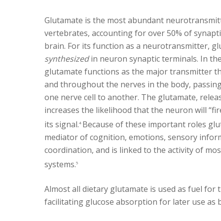
Glutamate is the most abundant neurotransmitt
vertebrates, accounting for over 50% of synapt
brain. For its function as a neurotransmitter, 
synthesized
in neuron synaptic terminals. In th
glutamate functions as the major transmitter th
and throughout the nerves in the body, passin
one nerve cell to another. The glutamate, relea
increases the likelihood that the neuron will “fir
its signal.
Because of these important roles glut
4
mediator of cognition, emotions, sensory info
coordination, and is linked to the activity of m
systems.
5
Almost all dietary glutamate is used as fuel for 
facilitating glucose absorption for later use as b