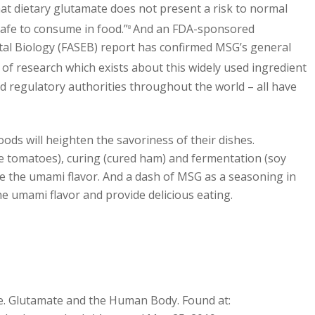
hat dietary glutamate does not present a risk to normal
afe to consume in food.”
And an FDA-sponsored
8
tal Biology (FASEB) report has confirmed MSG’s general
of research which exists about this widely used ingredient
d regulatory authorities throughout the world – all have
ds will heighten the savoriness of their dishes.
e tomatoes), curing (cured ham) and fermentation (soy
e the umami flavor. And a dash of MSG as a seasoning in
the umami flavor and provide delicious eating.
e. Glutamate and the Human Body. Found at: