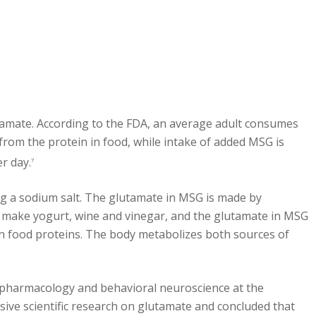
tamate. According to the FDA, an average adult consumes
rom the protein in food, while intake of added MSG is
r day.
7
 a sodium salt. The glutamate in MSG is made by
o make yogurt, wine and vinegar, and the glutamate in MSG
in food proteins. The body metabolizes both sources of
, pharmacology and behavioral neuroscience at the
sive scientific research on glutamate and concluded that