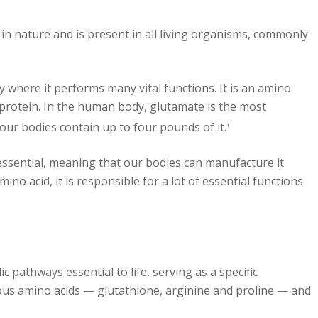
in nature and is present in all living organisms, commonly
.
where it performs many vital functions. It is an amino
 protein. In the human body, glutamate is the most
our bodies contain up to four pounds of it.
1
essential, meaning that our bodies can manufacture it
ino acid, it is responsible for a lot of essential functions
ic pathways essential to life, serving as a specific
ious amino acids — glutathione, arginine and proline — and