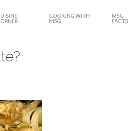
UISINE
COOKING WITH
MSG
CORNER
MSG
FACTS
te?