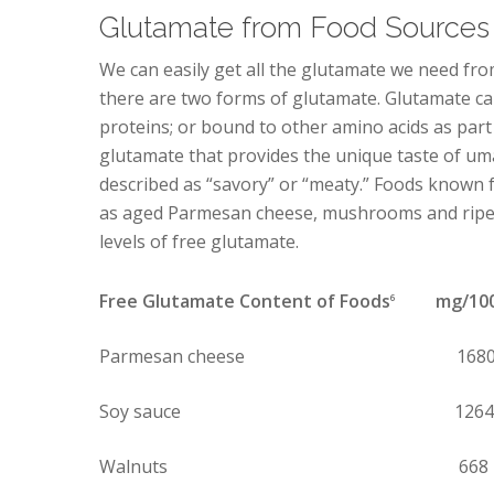
Glutamate from Food Sources
We can easily get all the glutamate we need fro
there are two forms of glutamate. Glutamate ca
proteins; or bound to other amino acids as part o
glutamate that provides the unique taste of u
described as “savory” or “meaty.” Foods known f
as aged Parmesan cheese, mushrooms and ripe 
levels of free glutamate.
Free Glutamate Content of Foods
mg/100 
6
Parmesan cheese 168
Soy sauce 1264
Walnuts 668