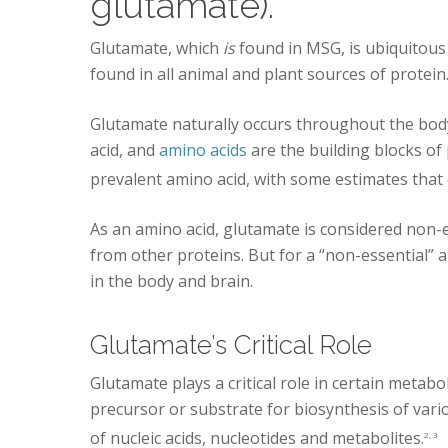
glutamate).
Glutamate, which
is
found in MSG, is ubiquitous 
found in all animal and plant sources of protein
Glutamate naturally occurs throughout the body 
acid, and
amino acids
are the building blocks of
prevalent amino acid, with some estimates that 
As an amino acid, glutamate is considered non-
from other proteins. But for a “non-essential” am
in the body and brain.
Glutamate’s Critical Role
Glutamate plays a critical role in certain metabol
precursor or substrate for biosynthesis of var
of nucleic acids, nucleotides and metabolites.
2, 3