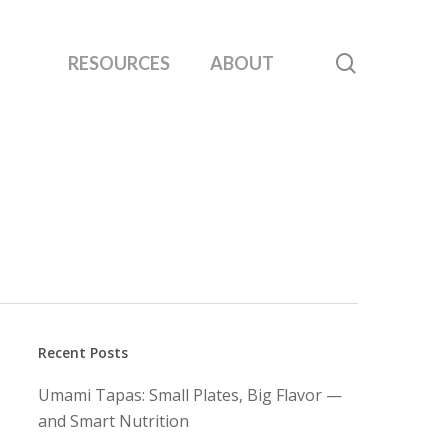
search
RESOURCES
ABOUT
Recent Posts
Umami Tapas: Small Plates, Big Flavor —
and Smart Nutrition