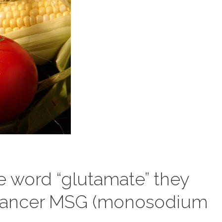
 word “glutamate” they
enhancer MSG (monosodium