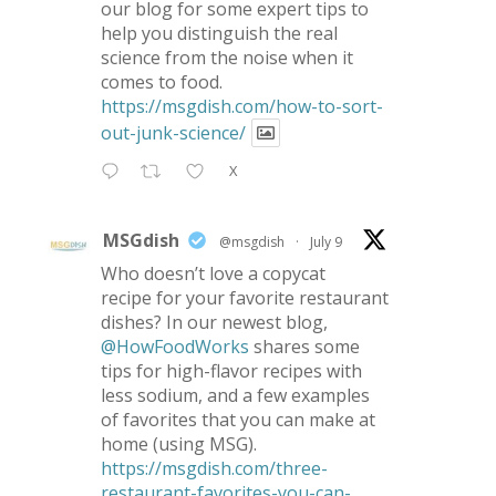
our blog for some expert tips to
help you distinguish the real
science from the noise when it
comes to food.
https://msgdish.com/how-to-sort-
out-junk-science/
X
MSGdish
@msgdish
·
July 9
Who doesn’t love a copycat
recipe for your favorite restaurant
dishes? In our newest blog,
@HowFoodWorks
shares some
tips for high-flavor recipes with
less sodium, and a few examples
of favorites that you can make at
home (using MSG).
https://msgdish.com/three-
restaurant-favorites-you-can-