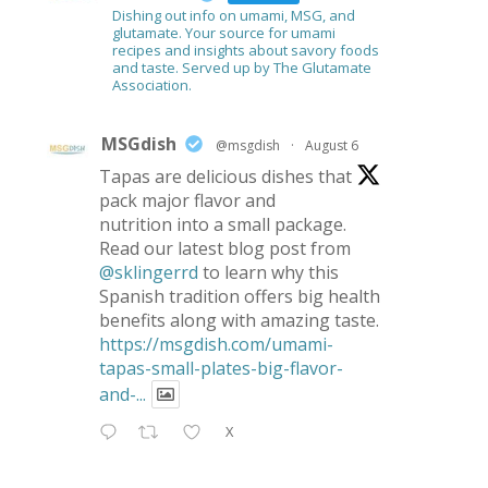
Dishing out info on umami, MSG, and
glutamate. Your source for umami
recipes and insights about savory foods
and taste. Served up by The Glutamate
Association.
MSGdish
@msgdish
·
August 6
Tapas are delicious dishes that
pack major flavor and
nutrition into a small package.
Read our latest blog post from
@sklingerrd
to learn why this
Spanish tradition offers big health
benefits along with amazing taste.
https://msgdish.com/umami-
tapas-small-plates-big-flavor-
and-...
X