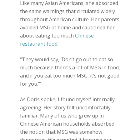
Like many Asian Americans, she absorbed
the same warnings that circulated widely
throughout American culture. Her parents
avoided MSG at home and cautioned her
about eating too much
Chinese
restaurant food
.
“They would say, ‘Don’t go out to eat so
much because there’s a lot of MSG in food,
and if you eat too much MSG, it’s not good
for you.’”
As Doris spoke, I found myself internally
agreeing. Her story felt uncomfortably
familiar. Many of us who grew up in
Chinese American households absorbed
the notion that MSG was somehow