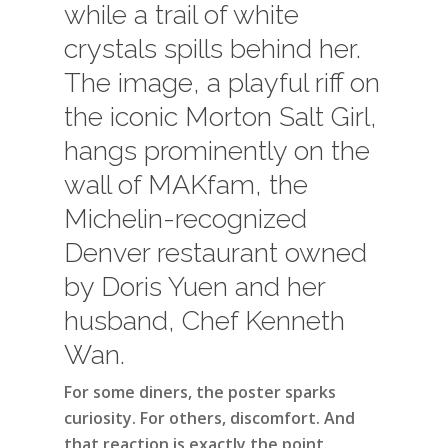
while a trail of white
crystals spills behind her.
The image, a playful riff on
the iconic Morton Salt Girl,
hangs prominently on the
wall of MAKfam, the
Michelin-recognized
Denver restaurant owned
by Doris Yuen and her
husband, Chef Kenneth
Wan.
For some diners, the poster sparks
curiosity. For others, discomfort. And
that reaction is exactly the point.