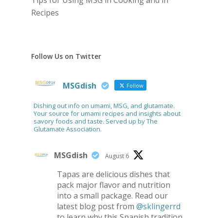
Tips for Using MSG in Cooking and in
Recipes
Follow Us on Twitter
MSGdish
Follow
Dishing out info on umami, MSG, and glutamate.
Your source for umami recipes and insights about
savory foods and taste. Served up by The
Glutamate Association.
MSGdish
August 6
Tapas are delicious dishes that
pack major flavor and nutrition
into a small package. Read our
latest blog post from
@sklingerrd
to learn why this Spanish tradition