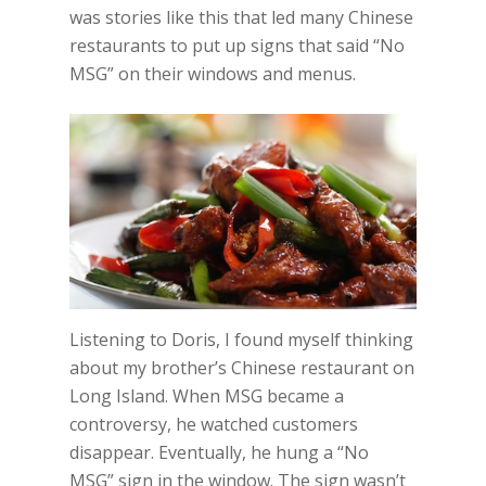
was stories like this that led many Chinese
restaurants to put up signs that said “No
MSG” on their windows and menus.
Listening to Doris, I found myself thinking
about my brother’s Chinese restaurant on
Long Island. When MSG became a
controversy, he watched customers
disappear. Eventually, he hung a “No
MSG” sign in the window. The sign wasn’t