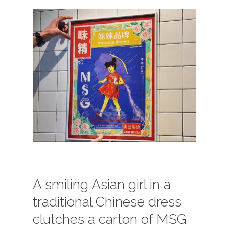
A smiling Asian girl in a
traditional Chinese dress
clutches a carton of MSG