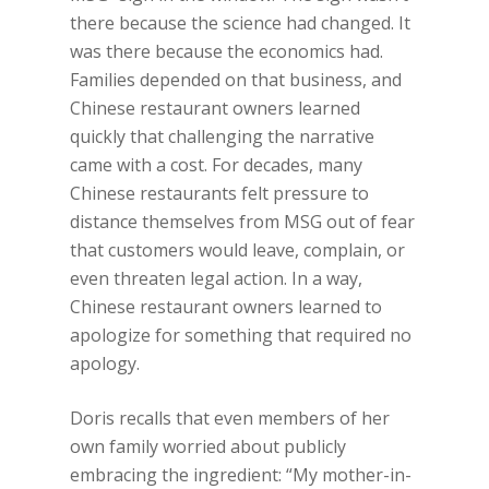
there because the science had changed. It
was there because the economics had.
Families depended on that business, and
Chinese restaurant owners learned
quickly that challenging the narrative
came with a cost. For decades, many
Chinese restaurants felt pressure to
distance themselves from MSG out of fear
that customers would leave, complain, or
even threaten legal action. In a way,
Chinese restaurant owners learned to
apologize for something that required no
apology.
Doris recalls that even members of her
own family worried about publicly
embracing the ingredient: “My mother-in-