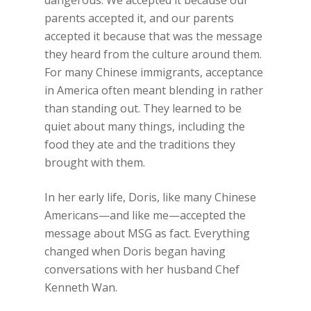
dangerous. We accepted it because our
parents accepted it, and our parents
accepted it because that was the message
they heard from the culture around them.
For many Chinese immigrants, acceptance
in America often meant blending in rather
than standing out. They learned to be
quiet about many things, including the
food they ate and the traditions they
brought with them.
In her early life, Doris, like many Chinese
Americans—and like me—accepted the
message about MSG as fact. Everything
changed when Doris began having
conversations with her husband Chef
Kenneth Wan.