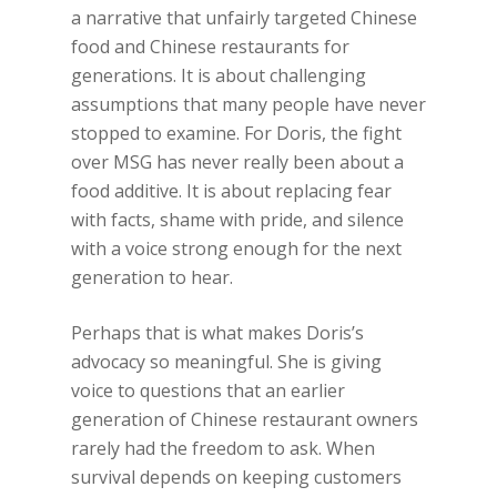
a narrative that unfairly targeted Chinese
food and Chinese restaurants for
generations. It is about challenging
assumptions that many people have never
stopped to examine. For Doris, the fight
over MSG has never really been about a
food additive. It is about replacing fear
with facts, shame with pride, and silence
with a voice strong enough for the next
generation to hear.
Perhaps that is what makes Doris’s
advocacy so meaningful. She is giving
voice to questions that an earlier
generation of Chinese restaurant owners
rarely had the freedom to ask. When
survival depends on keeping customers