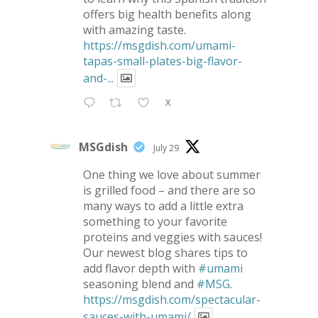
offers big health benefits along
with amazing taste.
https://msgdish.com/umami-
tapas-small-plates-big-flavor-
and-...
X
MSGdish
July 29
One thing we love about summer
is grilled food – and there are so
many ways to add a little extra
something to your favorite
proteins and veggies with sauces!
Our newest blog shares tips to
add flavor depth with
#umami
seasoning blend and
#MSG
.
https://msgdish.com/spectacular-
sauces-with-umami/