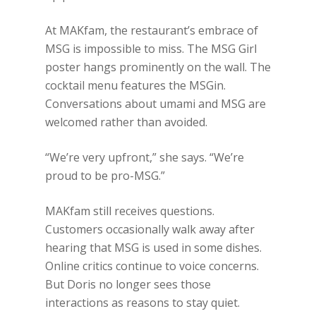
At MAKfam, the restaurant’s embrace of
MSG is impossible to miss. The MSG Girl
poster hangs prominently on the wall. The
cocktail menu features the MSGin.
Conversations about umami and MSG are
welcomed rather than avoided.
“We’re very upfront,” she says. “We’re
proud to be pro-MSG.”
MAKfam still receives questions.
Customers occasionally walk away after
hearing that MSG is used in some dishes.
Online critics continue to voice concerns.
But Doris no longer sees those
interactions as reasons to stay quiet.