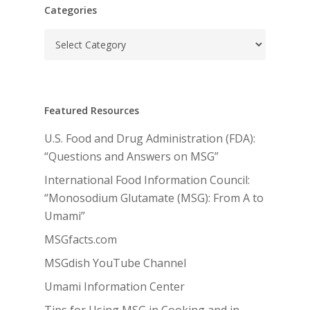
Categories
Categories
Featured Resources
U.S. Food and Drug Administration (FDA):
“Questions and Answers on MSG”
International Food Information Council:
“Monosodium Glutamate (MSG): From A to
Umami”
MSGfacts.com
MSGdish YouTube Channel
Umami Information Center