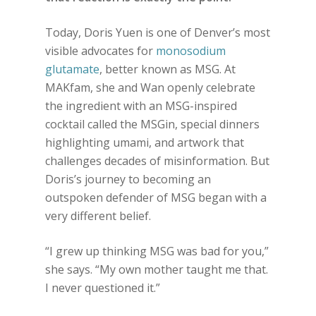
Today, Doris Yuen is one of Denver’s most
visible advocates for
monosodium
glutamate
, better known as MSG. At
MAKfam, she and Wan openly celebrate
the ingredient with an MSG-inspired
cocktail called the MSGin, special dinners
highlighting umami, and artwork that
challenges decades of misinformation. But
Doris’s journey to becoming an
outspoken defender of MSG began with a
very different belief.
“I grew up thinking MSG was bad for you,”
she says. “My own mother taught me that.
I never questioned it.”