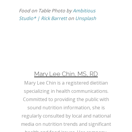
Food on Table Photo by
Ambitious
Studio* | Rick Barrett
on
Unsplash
Mary Lee Chin, MS, RD
Mary Lee Chin is a registered dietitian
specializing in health communications.
Committed to providing the public with
sound nutrition information, she is
regularly consulted by local and national
media on nutrition trends and significant