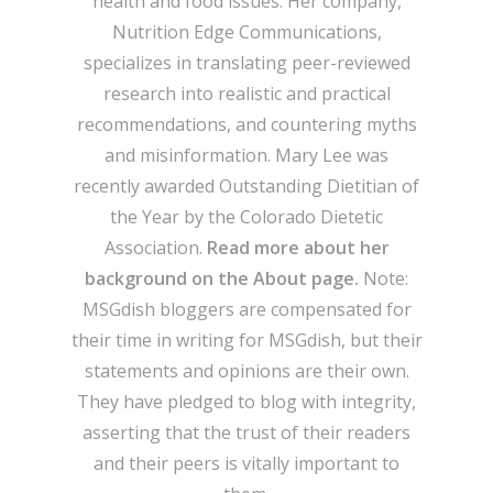
health and food issues. Her company,
Nutrition Edge Communications,
specializes in translating peer-reviewed
research into realistic and practical
recommendations, and countering myths
and misinformation. Mary Lee was
recently awarded Outstanding Dietitian of
the Year by the Colorado Dietetic
Association.
Read more about her
background on the About page.
Note:
MSGdish bloggers are compensated for
their time in writing for MSGdish, but their
statements and opinions are their own.
They have pledged to blog with integrity,
asserting that the trust of their readers
and their peers is vitally important to