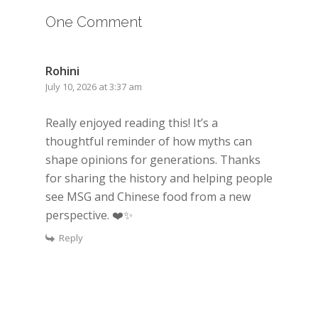
One Comment
Rohini
July 10, 2026 at 3:37 am
Really enjoyed reading this! It’s a
thoughtful reminder of how myths can
shape opinions for generations. Thanks
for sharing the history and helping people
see MSG and Chinese food from a new
perspective. ❤️✨
Reply