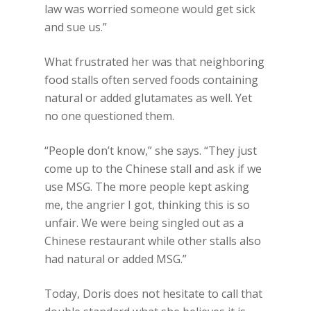
law was worried someone would get sick
and sue us.”
What frustrated her was that neighboring
food stalls often served foods containing
natural or added glutamates as well. Yet
no one questioned them.
“People don’t know,” she says. “They just
come up to the Chinese stall and ask if we
use MSG. The more people kept asking
me, the angrier I got, thinking this is so
unfair. We were being singled out as a
Chinese restaurant while other stalls also
had natural or added MSG.”
Today, Doris does not hesitate to call that