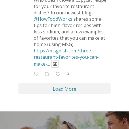
Who doesn’t love a copycat recipe
for your favorite restaurant
dishes? In our newest blog,
@HowFoodWorks
shares some
tips for high-flavor recipes with
less sodium, and a few examples
of favorites that you can make at
home (using MSG).
https://msgdish.com/three-
restaurant-favorites-you-can-
make-...
X
Load More