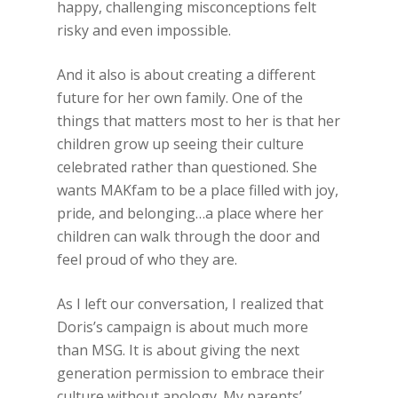
happy, challenging misconceptions felt
risky and even impossible.
And it also is about creating a different
future for her own family. One of the
things that matters most to her is that her
children grow up seeing their culture
celebrated rather than questioned. She
wants MAKfam to be a place filled with joy,
pride, and belonging…a place where her
children can walk through the door and
feel proud of who they are.
As I left our conversation, I realized that
Doris’s campaign is about much more
than MSG. It is about giving the next
generation permission to embrace their
culture without apology. My parents’