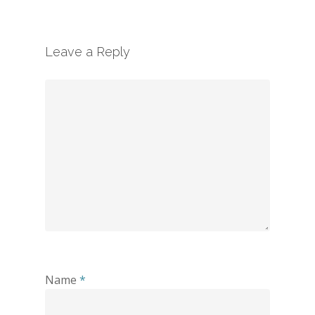
Leave a Reply
Name
*