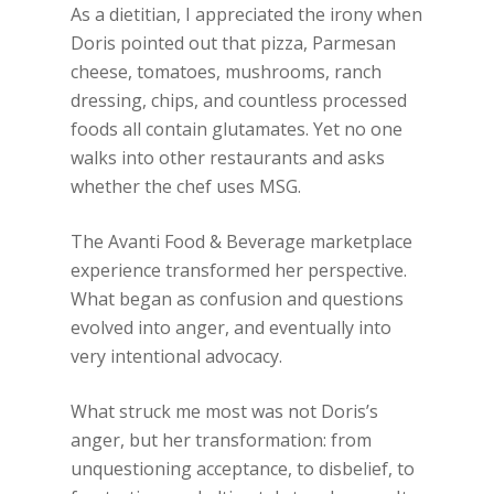
As a dietitian, I appreciated the irony when
Doris pointed out that pizza, Parmesan
cheese, tomatoes, mushrooms, ranch
dressing, chips, and countless processed
foods all contain glutamates. Yet no one
walks into other restaurants and asks
whether the chef uses MSG.
The Avanti Food & Beverage marketplace
experience transformed her perspective.
What began as confusion and questions
evolved into anger, and eventually into
very intentional advocacy.
What struck me most was not Doris’s
anger, but her transformation: from
unquestioning acceptance, to disbelief, to