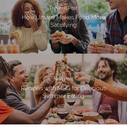
Previous Post
How Umami Makes Food More
Satisfying
Next Post
Recipes with MSG for Delicious
Summer Eating