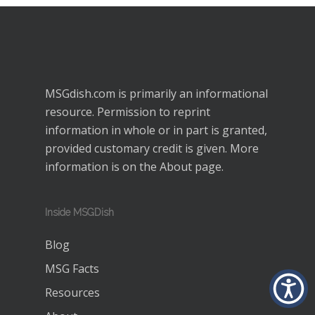
MSGdish.com is primarily an informational
resource. Permission to reprint
information in whole or in part is granted,
provided customary credit is given. More
information is on the
About
page.
Inside MSGDish
Blog
MSG Facts
Resources