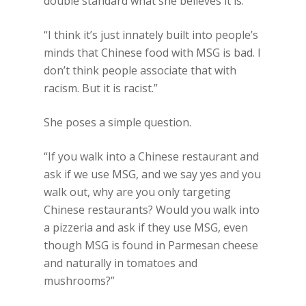
double standard what she believes it is.
“I think it’s just innately built into people’s
minds that Chinese food with MSG is bad. I
don’t think people associate that with
racism. But it is racist.”
She poses a simple question.
“If you walk into a Chinese restaurant and
ask if we use MSG, and we say yes and you
walk out, why are you only targeting
Chinese restaurants? Would you walk into
a pizzeria and ask if they use MSG, even
though MSG is found in Parmesan cheese
and naturally in tomatoes and
mushrooms?”