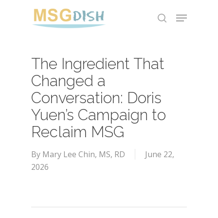
Skip
Menu
to
search
main
content
The Ingredient That
Changed a
Conversation: Doris
Yuen’s Campaign to
Reclaim MSG
By
Mary Lee Chin, MS, RD
June 22,
2026