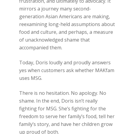
frustration, and ultimately to advocacy. It
mirrors a journey many second-
generation Asian Americans are making,
reexamining long-held assumptions about
food and culture, and perhaps, a measure
of unacknowledged shame that
accompanied them.
Today, Doris loudly and proudly answers
yes when customers ask whether MAKfam
uses MSG.
There is no hesitation. No apology. No
shame. In the end, Doris isn’t really
fighting for MSG. She’s fighting for the
freedom to serve her family’s food, tell her
family’s story, and have her children grow
up proud of both.