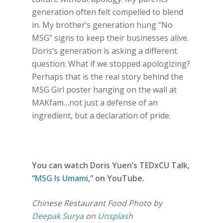
generation often felt compelled to blend
in. My brother’s generation hung “No
MSG” signs to keep their businesses alive.
Doris’s generation is asking a different
question: What if we stopped apologizing?
Perhaps that is the real story behind the
MSG Girl poster hanging on the wall at
MAKfam…not just a defense of an
ingredient, but a declaration of pride.
You can watch Doris Yuen’s TEDxCU Talk,
“
MSG Is Umami
,” on YouTube.
Chinese Restaurant Food Photo by
Deepak Surya
on
Unsplash