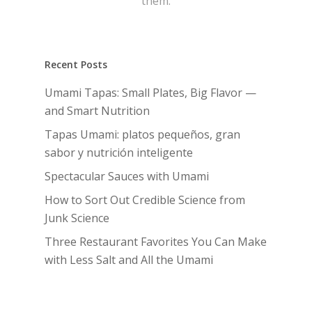
them.
Recent Posts
Umami Tapas: Small Plates, Big Flavor —
and Smart Nutrition
Tapas Umami: platos pequeños, gran
sabor y nutrición inteligente
Spectacular Sauces with Umami
How to Sort Out Credible Science from
Junk Science
Three Restaurant Favorites You Can Make
with Less Salt and All the Umami