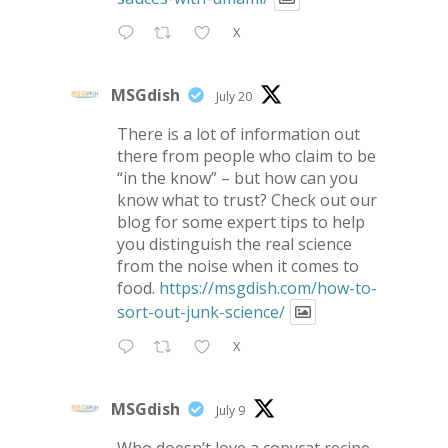
X
MSGdish
July 20
There is a lot of information out
there from people who claim to be
“in the know” – but how can you
know what to trust? Check out our
blog for some expert tips to help
you distinguish the real science
from the noise when it comes to
food.
https://msgdish.com/how-to-
sort-out-junk-science/
X
MSGdish
July 9