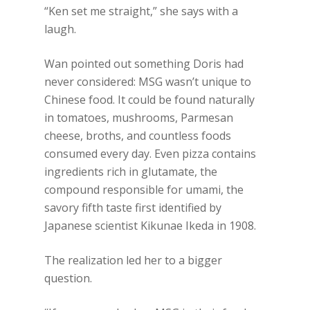
“Ken set me straight,” she says with a
laugh.
Wan pointed out something Doris had
never considered: MSG wasn’t unique to
Chinese food. It could be found naturally
in tomatoes, mushrooms, Parmesan
cheese, broths, and countless foods
consumed every day. Even pizza contains
ingredients rich in glutamate, the
compound responsible for umami, the
savory fifth taste first identified by
Japanese scientist Kikunae Ikeda in 1908.
The realization led her to a bigger
question.