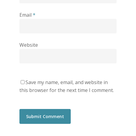
Email
*
Website
Save my name, email, and website in
this browser for the next time I comment.