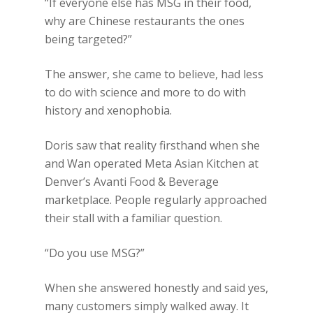
“If everyone else has MSG in their food,
why are Chinese restaurants the ones
being targeted?”
The answer, she came to believe, had less
to do with science and more to do with
history and xenophobia.
Doris saw that reality firsthand when she
and Wan operated Meta Asian Kitchen at
Denver’s Avanti Food & Beverage
marketplace. People regularly approached
their stall with a familiar question.
“Do you use MSG?”
When she answered honestly and said yes,
many customers simply walked away. It