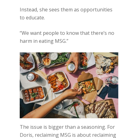
Instead, she sees them as opportunities
to educate.
“We want people to know that there’s no
harm in eating MSG.”
The issue is bigger than a seasoning. For
Doris, reclaiming MSG is about reclaiming