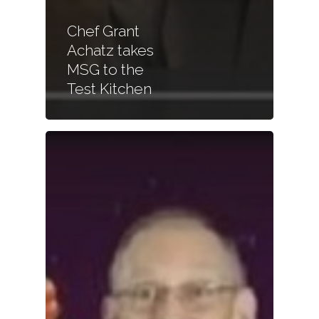
Chef Grant
Achatz takes
MSG to the
Test Kitchen