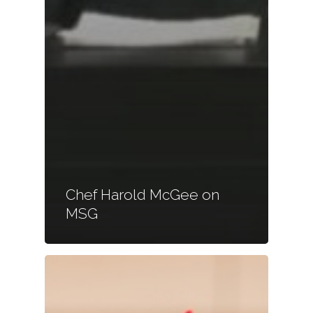
Chef Harold McGee on
MSG