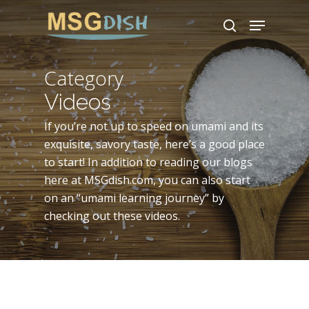
Skip
Menu
to
search
main
content
Category
Videos
If you’re not up to speed on umami and its
exquisite, savory taste, here’s a good place
to start! In addition to reading our blogs
here at MSGdish.com, you can also start
on an “umami learning journey” by
checking out these videos.