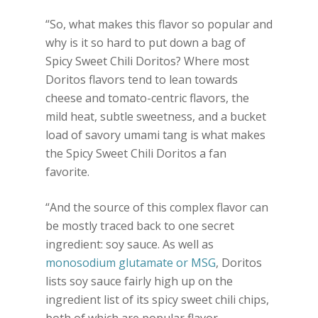
“So, what makes this flavor so popular and
why is it so hard to put down a bag of
Spicy Sweet Chili Doritos? Where most
Doritos flavors tend to lean towards
cheese and tomato-centric flavors, the
mild heat, subtle sweetness, and a bucket
load of savory umami tang is what makes
the Spicy Sweet Chili Doritos a fan
favorite.
“And the source of this complex flavor can
be mostly traced back to one secret
ingredient: soy sauce. As well as
monosodium glutamate or MSG
, Doritos
lists soy sauce fairly high up on the
ingredient list of its spicy sweet chili chips,