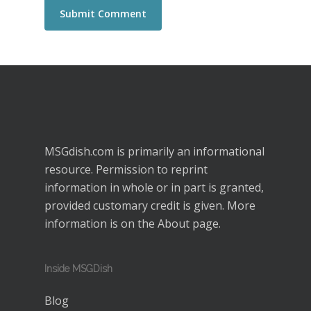
MSGdish.com is primarily an informational
resource. Permission to reprint
information in whole or in part is granted,
provided customary credit is given. More
information is on the
About
page.
Inside MSGDish
Blog