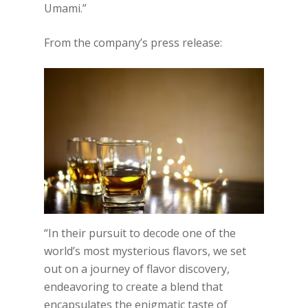
Umami.”
From the company’s press release:
“In their pursuit to decode one of the
world’s most mysterious flavors, we set
out on a journey of flavor discovery,
endeavoring to create a blend that
encapsulates the enigmatic taste of