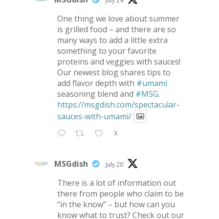
July 29
One thing we love about summer
is grilled food – and there are so
many ways to add a little extra
something to your favorite
proteins and veggies with sauces!
Our newest blog shares tips to
add flavor depth with
#umami
seasoning blend and
#MSG
.
https://msgdish.com/spectacular-
sauces-with-umami/
X
MSGdish
July 20
There is a lot of information out
there from people who claim to be
“in the know” – but how can you
know what to trust? Check out our