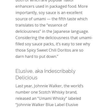
both of which are popular flavor
enhancers used in packaged food. More
importantly, soy sauce is an excellent
source of umami — the fifth taste which
translates to the “essence of
deliciousness” in the Japanese language.
Considering the deliciousness that umami-
filled soy sauce packs, it’s easy to see why
those Spicy Sweet Chili Doritos are so
darn hard to put down.”
Elusive, aka Indescribably
Delicious
Last year, Johnnie Walker, the world’s
number one Scotch Whisky brand,
released an “Umami Whisky” labeled
“Johnnie Walker Blue Label Elusive