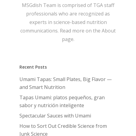
MSGdish Team is comprised of TGA staff
professionals who are recognized as
experts in science-based nutrition
communications. Read more on the
About
page.
Recent Posts
Umami Tapas: Small Plates, Big Flavor —
and Smart Nutrition
Tapas Umami: platos pequeños, gran
sabor y nutrición inteligente
Spectacular Sauces with Umami
How to Sort Out Credible Science from
Junk Science