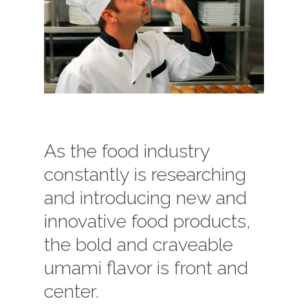
As the food industry
constantly is researching
and introducing new and
innovative food products,
the bold and craveable
umami flavor is front and
center.