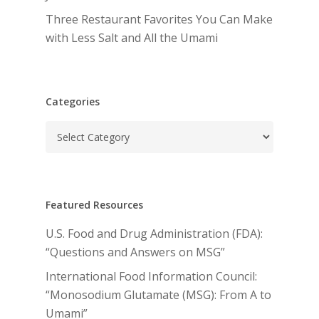
Three Restaurant Favorites You Can Make
with Less Salt and All the Umami
Categories
Categories
Featured Resources
U.S. Food and Drug Administration (FDA):
“Questions and Answers on MSG”
International Food Information Council:
“Monosodium Glutamate (MSG): From A to
Umami”