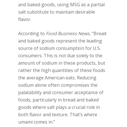
and baked goods, using MSG as a partial
salt substitute to maintain desirable
flavor.
According to
Food Business News
, “Bread
and baked goods represent the leading
source of sodium consumption for U.S.
consumers. This is not due solely to the
amount of sodium in these products, but
rather the high quantities of these foods
the average American eats. Reducing
sodium alone often compromises the
palatability and consumer acceptance of
foods, particularly in bread and baked
goods where salt plays a crucial role in
both flavor and texture. That’s where
umami comes in.”