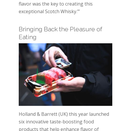
flavor was the key to creating this
exceptional Scotch Whisky.’”
Bringing Back the Pleasure of
Eating
Holland & Barrett (UK) this year launched
six innovative taste-boosting food
products that help enhance flavor of