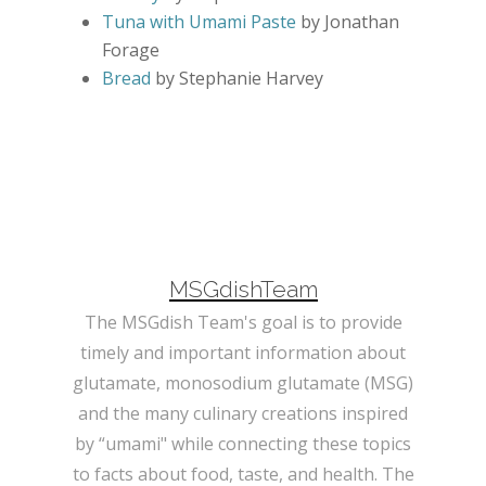
Tuna with Umami Paste
by Jonathan
Forage
Bread
by Stephanie Harvey
MSGdishTeam
The MSGdish Team's goal is to provide
timely and important information about
glutamate, monosodium glutamate (MSG)
and the many culinary creations inspired
by “umami" while connecting these topics
to facts about food, taste, and health. The