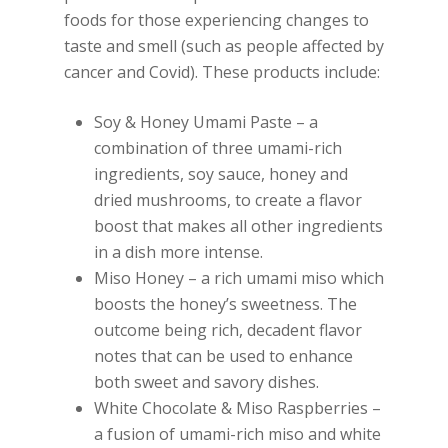
foods for those experiencing changes to
taste and smell (such as people affected by
cancer and Covid). These products include:
Soy & Honey Umami Paste – a
combination of three umami-rich
ingredients, soy sauce, honey and
dried mushrooms, to create a flavor
boost that makes all other ingredients
in a dish more intense.
Miso Honey – a rich umami miso which
boosts the honey’s sweetness. The
outcome being rich, decadent flavor
notes that can be used to enhance
both sweet and savory dishes.
White Chocolate & Miso Raspberries –
a fusion of umami-rich miso and white