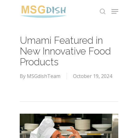
Skip
Menu
to
search
main
content
Umami Featured in
New Innovative Food
Products
By
MSGdishTeam
October 19, 2024