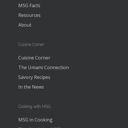
MSG Facts
Resources
About
Cuisine Corner
Cuisine Corner
The Umami Connection
Savory Recipes
In the News
Cooking with MSG
MSG in Cooking