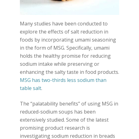
Many studies have been conducted to
explore the effects of salt reduction in
foods by incorporating umami seasoning
in the form of MSG. Specifically, umami
holds the healthy promise for reducing
sodium intake while preserving or
enhancing the salty taste in food products.
MSG has two-thirds less sodium than
table salt
.
The “palatability benefits” of using MSG in
reduced-sodium soups has been
extensively studied. Some of the latest
promising product research is
investigating sodium reduction in breads