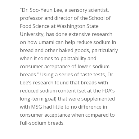
“Dr. Soo-Yeun Lee, a sensory scientist,
professor and director of the School of
Food Science at Washington State
University, has done extensive research
on how umami can help reduce sodium in
bread and other baked goods, particularly
when it comes to palatability and
consumer acceptance of lower-sodium
breads.” Using a series of taste tests, Dr.
Lee’s research found that breads with
reduced sodium content (set at the FDA’s
long-term goal) that were supplemented
with MSG had little to no difference in
consumer acceptance when compared to
full-sodium breads.