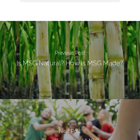
Previous Post
Is MSG Natural? How is MSG Made?
Next Post