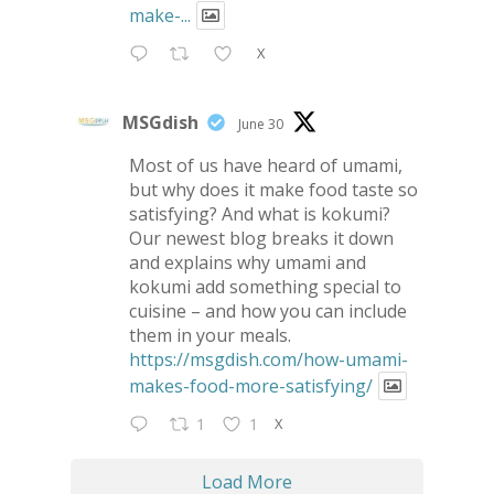
make-...
X
MSGdish
June 30
Most of us have heard of umami,
but why does it make food taste so
satisfying? And what is kokumi?
Our newest blog breaks it down
and explains why umami and
kokumi add something special to
cuisine – and how you can include
them in your meals.
https://msgdish.com/how-umami-
makes-food-more-satisfying/
X
1
1
Load More