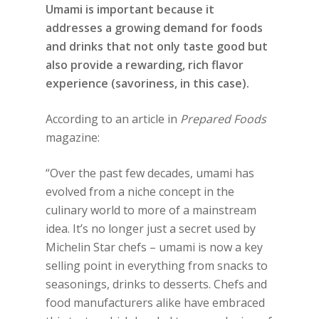
Umami is important because it
addresses a growing demand for foods
and drinks that not only taste good but
also provide a rewarding, rich flavor
experience (savoriness, in this case).
According to an article in
Prepared Foods
magazine:
“Over the past few decades, umami has
evolved from a niche concept in the
culinary world to more of a mainstream
idea. It’s no longer just a secret used by
Michelin Star chefs – umami is now a key
selling point in everything from snacks to
seasonings, drinks to desserts. Chefs and
food manufacturers alike have embraced