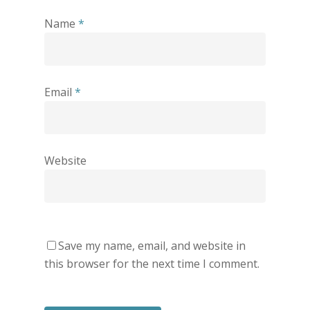
Name
*
Email
*
Website
Save my name, email, and website in
this browser for the next time I comment.