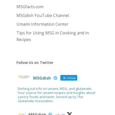
MSGfacts.com
MSGdish YouTube Channel
Umami Information Center
Tips for Using MSG in Cooking and in
Recipes
Follow Us on Twitter
MSGdish
Follow
Dishing out info on umami, MSG, and glutamate.
Your source for umami recipes and insights about
savory foods and taste. Served up by The
Glutamate Association.
MSGdish