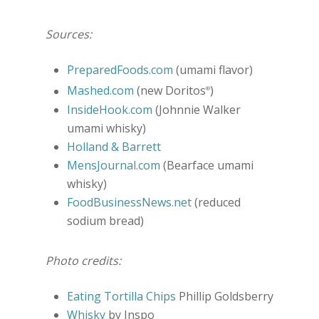
Sources:
PreparedFoods.com
(umami flavor)
Mashed.com
(new Doritos
)
®
InsideHook.com
(Johnnie Walker
umami whisky)
Holland & Barrett
MensJournal.com
(Bearface umami
whisky)
FoodBusinessNews.net
(reduced
sodium bread)
Photo credits:
Eating Tortilla Chips
Phillip Goldsberry
Whisky
by Inspo