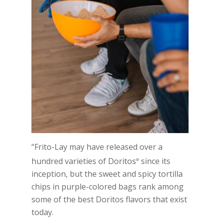
“Frito-Lay may have released over a
hundred varieties of Doritos
since its
®
inception, but the sweet and spicy tortilla
chips in purple-colored bags rank among
some of the best Doritos flavors that exist
today.