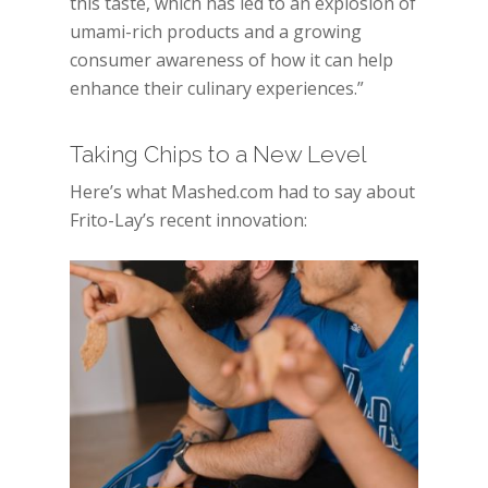
this taste, which has led to an explosion of
umami-rich products and a growing
consumer awareness of how it can help
enhance their culinary experiences.”
Taking Chips to a New Level
Here’s what Mashed.com had to say about
Frito-Lay’s recent innovation: