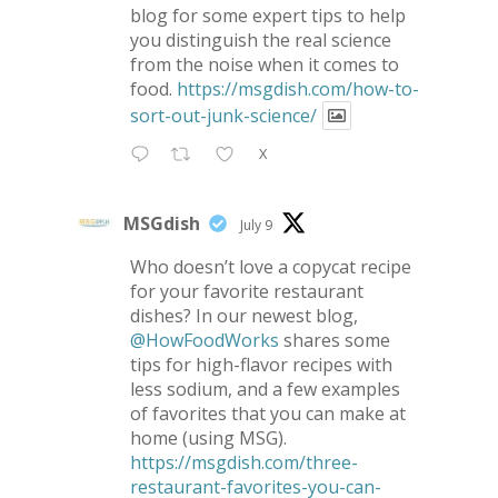
blog for some expert tips to help
you distinguish the real science
from the noise when it comes to
food.
https://msgdish.com/how-to-
sort-out-junk-science/
X
MSGdish
July 9
Who doesn’t love a copycat recipe
for your favorite restaurant
dishes? In our newest blog,
@HowFoodWorks
shares some
tips for high-flavor recipes with
less sodium, and a few examples
of favorites that you can make at
home (using MSG).
https://msgdish.com/three-
restaurant-favorites-you-can-