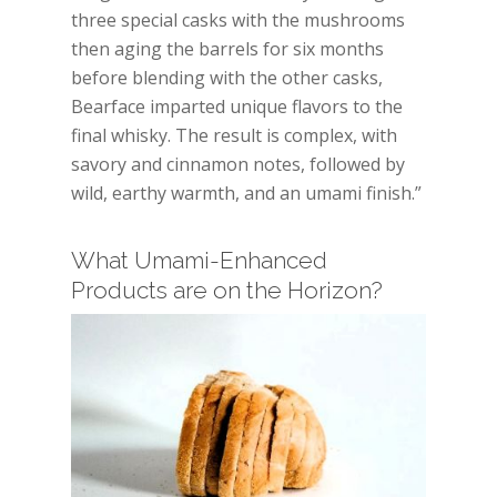
three special casks with the mushrooms
then aging the barrels for six months
before blending with the other casks,
Bearface imparted unique flavors to the
final whisky. The result is complex, with
savory and cinnamon notes, followed by
wild, earthy warmth, and an umami finish.”
What Umami-Enhanced
Products are on the Horizon?