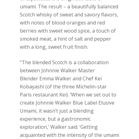
umami. The result – a beautifully balanced
Scotch whisky of sweet and savory flavors,
with notes of blood oranges and red
berries with sweet wood spice, a touch of
smoked meat, a hint of salt and pepper
with a long, sweet fruit finish.
“The blended Scotch is a collaboration
between Johnnie Walker Master
Blender Emma Walker and Chef Kei
Kobayashi (of the three Michelin-star
Paris restaurant Kei). ‘When we set out to
create Johnnie Walker Blue Label Elusive
Umami, it wasn’t just a blending
experience, but a gastronomic
exploration,’ Walker said. ‘Getting
acquainted with the intensity of the umami