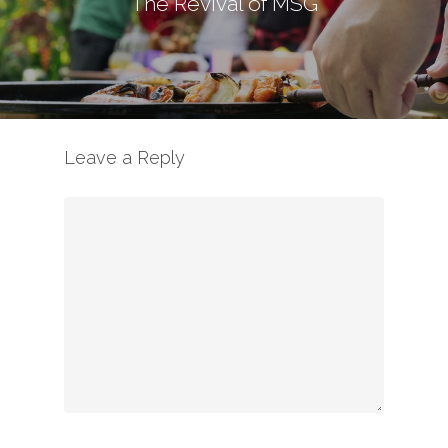
The Revival of MSG
Leave a Reply