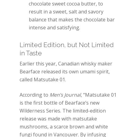
chocolate sweet cocoa butter, to
result in a sweet, salt and savory
balance that makes the chocolate bar
intense and satisfying.
Limited Edition, but Not Limited
in Taste
Earlier this year, Canadian whisky maker
Bearface released its own umami spirit,
called Matsutake 01.
According to
Men’s Journal
, “Matsutake 01
is the first bottle of Bearface’s new
Wilderness Series. The limited-edition
release was made with matsutake
mushrooms, a scarce brown and white
fungi found in Vancouver. By infusing