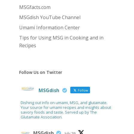
MSGfacts.com
MSGdish YouTube Channel
Umami Information Center
Tips for Using MSG in Cooking and in
Recipes
Follow Us on Twitter
MSGdish
Follow
Dishing out info on umami, MSG, and glutamate.
Your source for umami recipes and insights about
savory foods and taste. Served up by The
Glutamate Association.
MSGdish
July 29