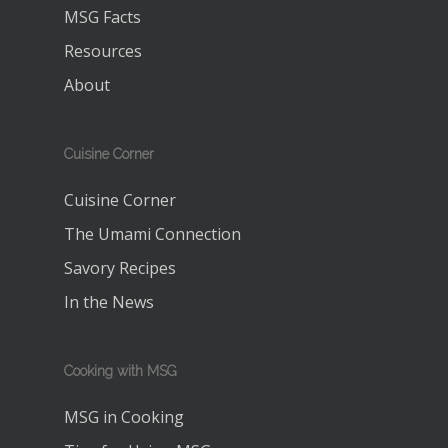
MSG Facts
Resources
About
Cuisine Corner
Cuisine Corner
The Umami Connection
Savory Recipes
In the News
Cooking with MSG
MSG in Cooking