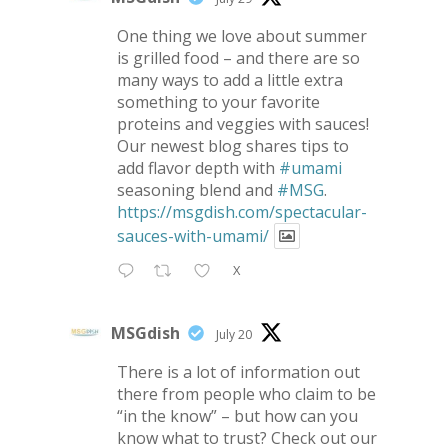
One thing we love about summer
is grilled food – and there are so
many ways to add a little extra
something to your favorite
proteins and veggies with sauces!
Our newest blog shares tips to
add flavor depth with
#umami
seasoning blend and
#MSG
.
https://msgdish.com/spectacular-
sauces-with-umami/
X
MSGdish
July 20
There is a lot of information out
there from people who claim to be
“in the know” – but how can you
know what to trust? Check out our