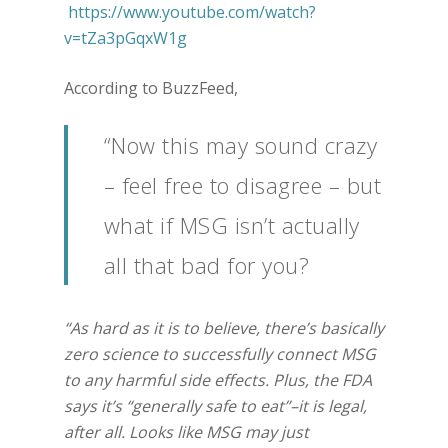
https://www.youtube.com/watch?
v=tZa3pGqxW1g
According to BuzzFeed,
“Now this may sound crazy
– feel free to disagree – but
what if MSG isn’t actually
all that bad for you?
“As hard as it is to believe, there’s basically
zero science to successfully connect MSG
to any harmful side effects. Plus, the FDA
says it’s “generally safe to eat”–it is legal,
after all. Looks like MSG may just