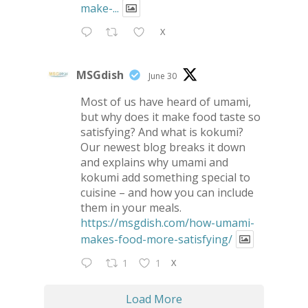
make-...
X
MSGdish
June 30
Most of us have heard of umami,
but why does it make food taste so
satisfying? And what is kokumi?
Our newest blog breaks it down
and explains why umami and
kokumi add something special to
cuisine – and how you can include
them in your meals.
https://msgdish.com/how-umami-
makes-food-more-satisfying/
X
1
1
Load More