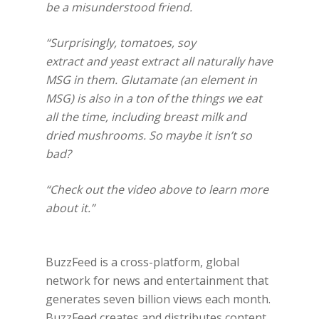
be a misunderstood friend.
“Surprisingly, tomatoes, soy
extract and yeast extract all naturally have
MSG in them. Glutamate (an element in
MSG) is also in a ton of the things we eat
all the time, including breast milk and
dried mushrooms. So maybe it isn’t so
bad?
“Check out the video above to learn more
about it.”
BuzzFeed is a cross-platform, global
network for news and entertainment that
generates seven billion views each month.
BuzzFeed creates and distributes content