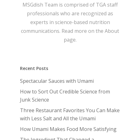
MSGdish Team is comprised of TGA staff
professionals who are recognized as
experts in science-based nutrition
communications. Read more on the
About
page.
Recent Posts
Spectacular Sauces with Umami
How to Sort Out Credible Science from
Junk Science
Three Restaurant Favorites You Can Make
with Less Salt and All the Umami
How Umami Makes Food More Satisfying
The Ingredient That Changed a