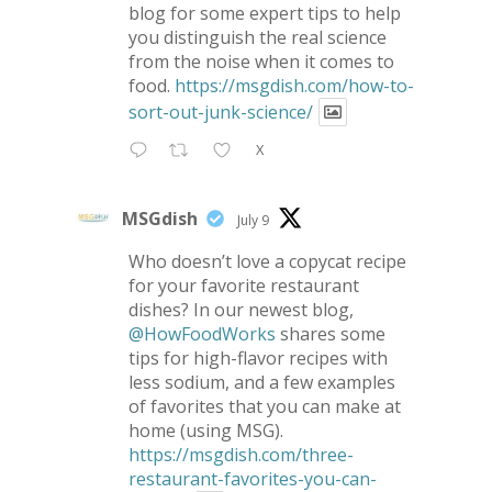
blog for some expert tips to help
you distinguish the real science
from the noise when it comes to
food.
https://msgdish.com/how-to-
sort-out-junk-science/
X
MSGdish
July 9
Who doesn’t love a copycat recipe
for your favorite restaurant
dishes? In our newest blog,
@HowFoodWorks
shares some
tips for high-flavor recipes with
less sodium, and a few examples
of favorites that you can make at
home (using MSG).
https://msgdish.com/three-
restaurant-favorites-you-can-