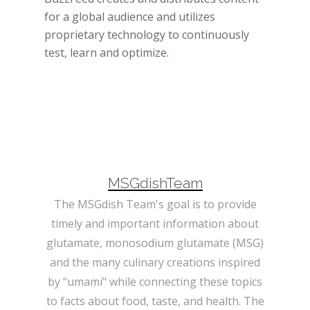
for a global audience and utilizes
proprietary technology to continuously
test, learn and optimize.
MSGdishTeam
The MSGdish Team's goal is to provide
timely and important information about
glutamate, monosodium glutamate (MSG)
and the many culinary creations inspired
by “umami" while connecting these topics
to facts about food, taste, and health. The