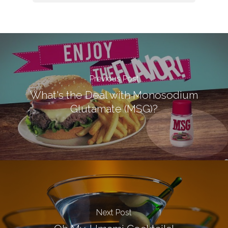
Previous Post
What's the Deal with Monosodium
Glutamate (MSG)?
Next Post