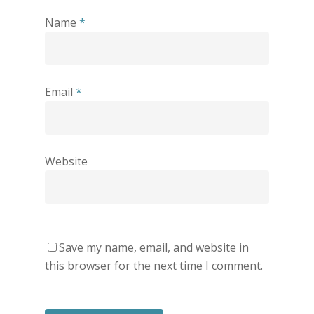
Name
*
Email
*
Website
Save my name, email, and website in
this browser for the next time I comment.