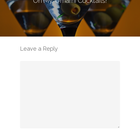
Oh My, Umami Cocktails!
Leave a Reply