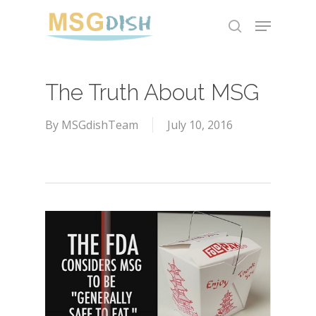
Skip
Menu
to
search
main
content
The Truth About MSG
By
MSGdishTeam
July 10, 2016