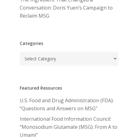
Conversation: Doris Yuen’s Campaign to
Reclaim MSG
Categories
Categories
Featured Resources
U.S. Food and Drug Administration (FDA):
“Questions and Answers on MSG”
International Food Information Council:
“Monosodium Glutamate (MSG): From A to
Umami”