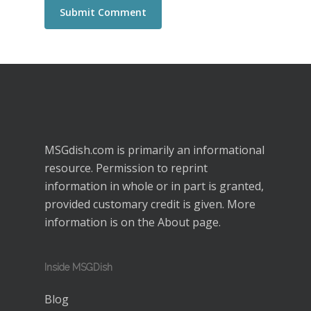
MSGdish.com is primarily an informational
resource. Permission to reprint
information in whole or in part is granted,
provided customary credit is given. More
information is on the
About
page.
Inside MSGDish
Blog