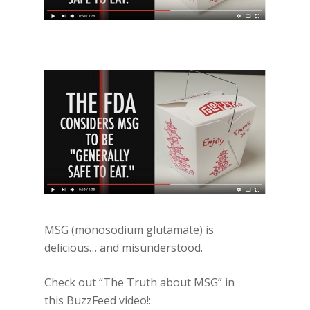
MSG (monosodium glutamate) is
delicious… and misunderstood.
Check out “The Truth about MSG” in
this BuzzFeed video!: