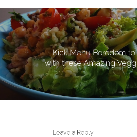
Kick Menu Boredom to 
with these Amazing Vegg
Leave a Reply