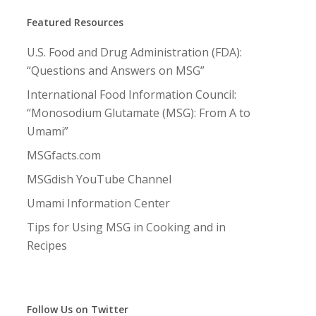
Featured Resources
U.S. Food and Drug Administration (FDA):
“Questions and Answers on MSG”
International Food Information Council:
“Monosodium Glutamate (MSG): From A to
Umami”
MSGfacts.com
MSGdish YouTube Channel
Umami Information Center
Tips for Using MSG in Cooking and in
Recipes
Follow Us on Twitter