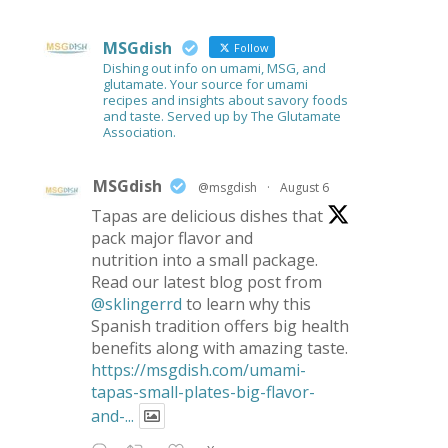
MSGdish
Follow
Dishing out info on umami, MSG, and
glutamate. Your source for umami
recipes and insights about savory foods
and taste. Served up by The Glutamate
Association.
MSGdish
@msgdish
·
August 6
Tapas are delicious dishes that
pack major flavor and
nutrition into a small package.
Read our latest blog post from
@sklingerrd
to learn why this
Spanish tradition offers big health
benefits along with amazing taste.
https://msgdish.com/umami-
tapas-small-plates-big-flavor-
and-...