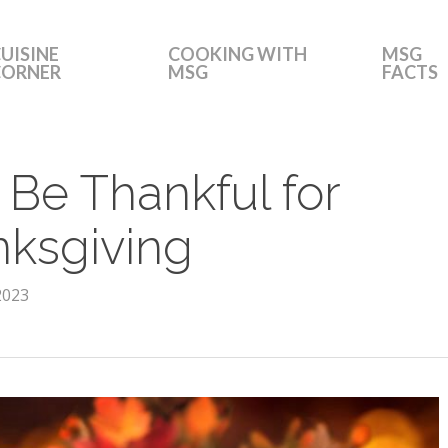
UISINE
COOKING WITH
MSG
CORNER
MSG
FACTS
 Be Thankful for
nksgiving
2023