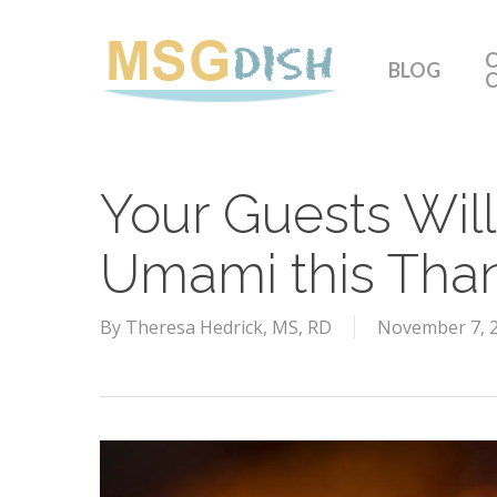
Skip
to
C
BLOG
main
content
Your Guests Will
Umami this Tha
By
Theresa Hedrick, MS, RD
November 7, 