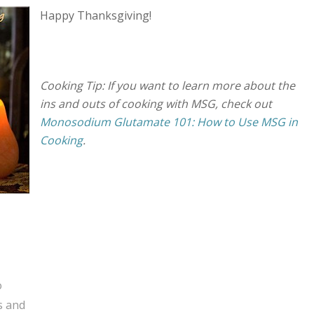
Happy Thanksgiving!
Cooking Tip: If you want to learn more about the
ins and outs of cooking with MSG, check out
Monosodium Glutamate 101: How to Use MSG in
Cooking
.
o
s and