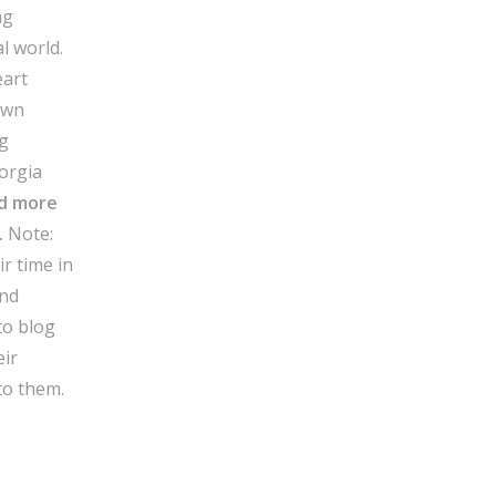
ng
al world.
eart
own
ng
orgia
d more
.
Note:
r time in
and
to blog
eir
to them.