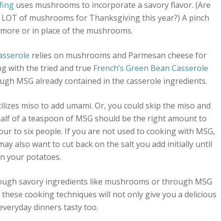
fing
uses mushrooms to incorporate a savory flavor. (Are
A LOT of mushrooms for Thanksgiving this year?) A pinch
more or in place of the mushrooms.
asserole
relies on mushrooms and Parmesan cheese for
g with the tried and true
French’s Green Bean Casserole
rough MSG already contained in the casserole ingredients.
ilizes miso to add umami. Or, you could skip the miso and
alf of a teaspoon of MSG should be the right amount to
ur to six people. If you are not used to cooking with MSG,
ay also want to cut back on the salt you add initially until
in your potatoes.
hrough savory ingredients like mushrooms or through MSG
these cooking techniques will not only give you a delicious
everyday dinners tasty too.