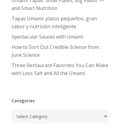
Umami Tapas: Small Plates, Big Flavor —
and Smart Nutrition
Tapas Umami: platos pequeños, gran
sabor y nutrición inteligente
Spectacular Sauces with Umami
How to Sort Out Credible Science from
Junk Science
Three Restaurant Favorites You Can Make
with Less Salt and All the Umami
Categories
Categories