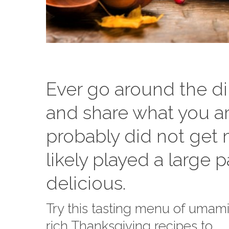
Ever go around the di
and share what you ar
probably did not get 
likely played a large 
delicious.
Try this tasting menu of umam
rich Thanksgiving recipes to