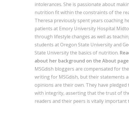
intolerances. She is passionate about maki
nutrition fit within the constraints of the re
Theresa previously spent years coaching h
patients at Emory University Hospital Midt
through lifestyle changes as well as teachi
students at Oregon State University and Ge
State University the basics of nutrition.
Rea
about her background on the About page
MSGdish bloggers are compensated for thei
writing for MSGdish, but their statements 
opinions are their own. They have pledged 
with integrity, asserting that the trust of th
readers and their peers is vitally important 