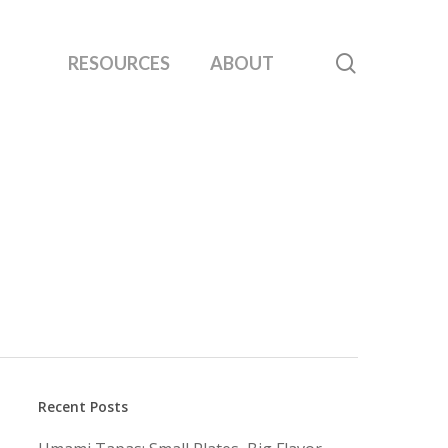
search
RESOURCES
ABOUT
Recent Posts