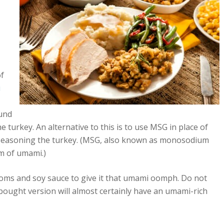
of
i
ound
turkey. An alternative to this is to use MSG in place of
seasoning the turkey. (MSG, also known as monosodium
rm of umami.)
ms and soy sauce to give it that umami oomph. Do not
bought version will almost certainly have an umami-rich