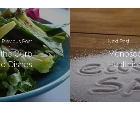
Previous Post
Next Post
the Curb
Monosod
ie Dishes
Healthier