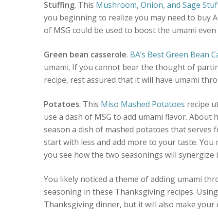
Stuffing
. This
Mushroom, Onion, and Sage Stuf
you beginning to realize you may need to buy 
of MSG could be used to boost the umami even 
Green bean casserole
.
BA’s Best Green Bean C
umami. If you cannot bear the thought of partin
recipe, rest assured that it will have umami th
Potatoes
. This
Miso Mashed Potatoes
recipe ut
use a dash of MSG to add umami flavor. About h
season a dish of mashed potatoes that serves fo
start with less and add more to your taste. You m
you see how the two seasonings will synergize 
You likely noticed a theme of adding umami t
seasoning in these Thanksgiving recipes. Using 
Thanksgiving dinner, but it will also make your 