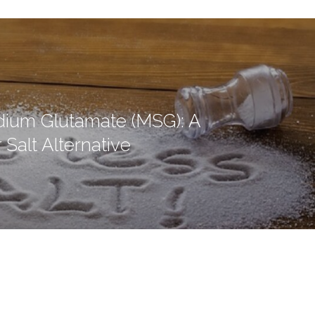
ium Glutamate (MSG): A
 Salt Alternative