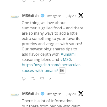
X
MSGdish
@msgdish
·
July 29
One thing we love about
summer is grilled food – and there
are so many ways to add a little
extra something to your favorite
proteins and veggies with sauces!
Our newest blog shares tips to
add flavor depth with
#umami
seasoning blend and
#MSG
.
https://msgdish.com/spectacular-
sauces-with-umami/
X
MSGdish
@msgdish
·
July 20
There is a lot of information
out there from people who claim