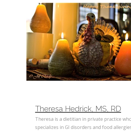
Theresa Hedrick, MS, RD
Theresa is a dietitian in private practice wh
specializes in GI disorders and food allergie