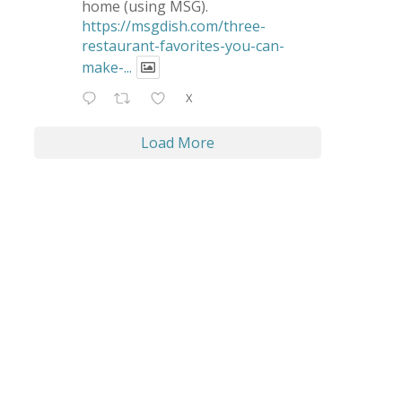
home (using MSG).
https://msgdish.com/three-
restaurant-favorites-you-can-
make-...
X
Load More