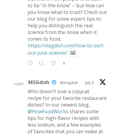
to be “in the know” – but how can
you know what to trust? Check out
our blog for some expert tips to
help you distinguish the real
science from the noise when it
comes to food.
https://msgdish.com/how-to-sort-
out-junk-science/
X
MSGdish
@msgdish
·
July 9
Who doesn’t love a copycat
recipe for your favorite restaurant
dishes? In our newest blog,
@HowFoodWorks
shares some
tips for high-flavor recipes with
less sodium, and a few examples
of favorites that you can make at