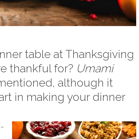
nner table at Thanksgiving
e thankful for?
Umami
mentioned, although it
part in making your dinner
i-