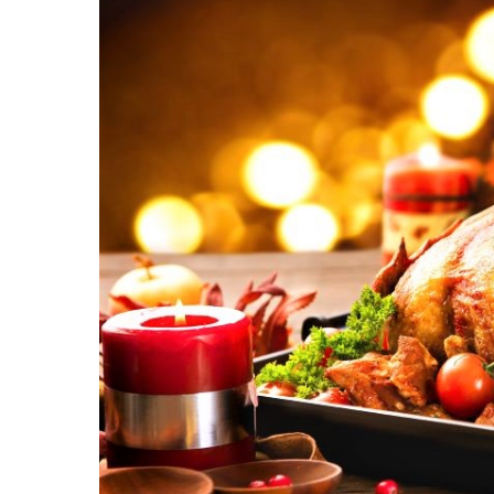
Hit enter to search or ESC to close