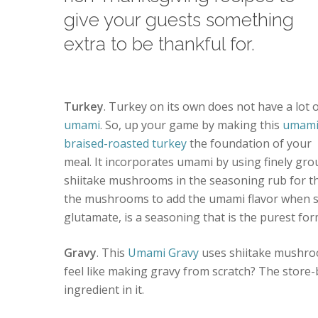
give your guests something
extra to be thankful for.
Turkey
. Turkey on its own does not have a lot 
umami
. So, up your game by making this
umam
braised-roasted turkey
the foundation of your
meal. It incorporates umami by using finely gr
shiitake mushrooms in the seasoning rub for the 
the mushrooms to add the umami flavor when 
glutamate, is a seasoning that is the purest fo
Gravy
. This
Umami Gravy
uses shiitake mushroo
feel like making gravy from scratch? The store-
ingredient in it.