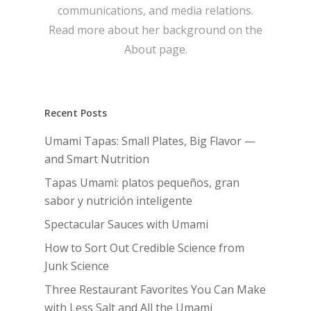
communications, and media relations.
Read more about her background on the
About page.
Recent Posts
Umami Tapas: Small Plates, Big Flavor —
and Smart Nutrition
Tapas Umami: platos pequeños, gran
sabor y nutrición inteligente
Spectacular Sauces with Umami
How to Sort Out Credible Science from
Junk Science
Three Restaurant Favorites You Can Make
with Less Salt and All the Umami