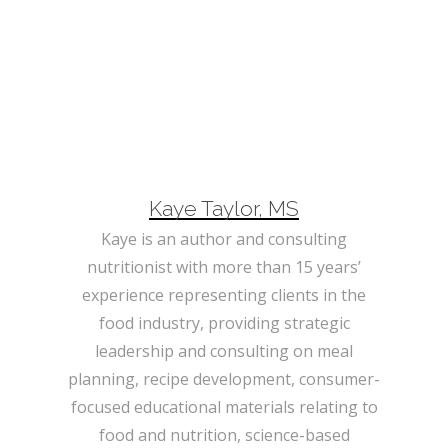
Kaye Taylor, MS
Kaye is an author and consulting
nutritionist with more than 15 years’
experience representing clients in the
food industry, providing strategic
leadership and consulting on meal
planning, recipe development, consumer-
focused educational materials relating to
food and nutrition, science-based