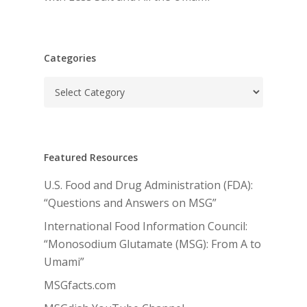
Categories
Categories
Featured Resources
U.S. Food and Drug Administration (FDA):
“Questions and Answers on MSG”
International Food Information Council:
“Monosodium Glutamate (MSG): From A to
Umami”
MSGfacts.com