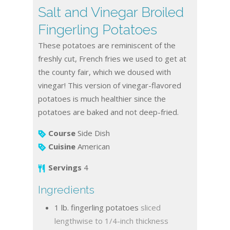
Salt and Vinegar Broiled
Fingerling Potatoes
These potatoes are reminiscent of the
freshly cut, French fries we used to get at
the county fair, which we doused with
vinegar! This version of vinegar-flavored
potatoes is much healthier since the
potatoes are baked and not deep-fried.
Course
Side Dish
Cuisine
American
Servings
4
Ingredients
1
lb.
fingerling potatoes
sliced
lengthwise to 1/4-inch thickness