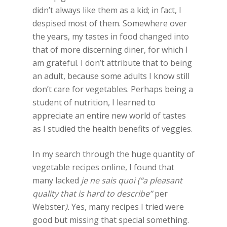
didn’t always like them as a kid; in fact, I
despised most of them. Somewhere over
the years, my tastes in food changed into
that of more discerning diner, for which I
am grateful. I don’t attribute that to being
an adult, because some adults I know still
don’t care for vegetables. Perhaps being a
student of nutrition, I learned to
appreciate an entire new world of tastes
as I studied the health benefits of veggies.
In my search through the huge quantity of
vegetable recipes online, I found that
many lacked
je ne sais quoi (“a pleasant
quality that is hard to describe”
per
Webster
).
Yes, many recipes I tried were
good but missing that special something.