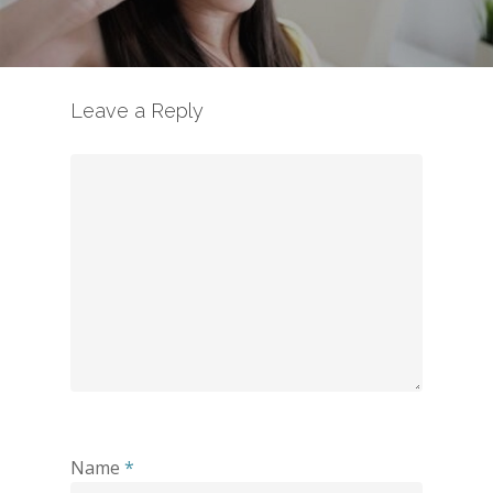
Leave a Reply
Name
*