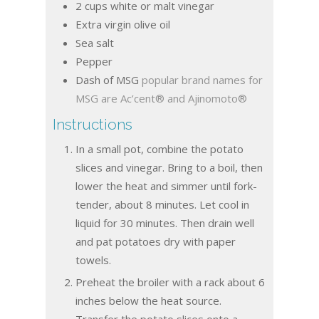
2
cups
white or malt vinegar
Extra virgin olive oil
Sea salt
Pepper
Dash of MSG
popular brand names for
MSG are Ac’cent® and Ajinomoto®
Instructions
In a small pot, combine the potato
slices and vinegar. Bring to a boil, then
lower the heat and simmer until fork-
tender, about 8 minutes. Let cool in
liquid for 30 minutes. Then drain well
and pat potatoes dry with paper
towels.
Preheat the broiler with a rack about 6
inches below the heat source.