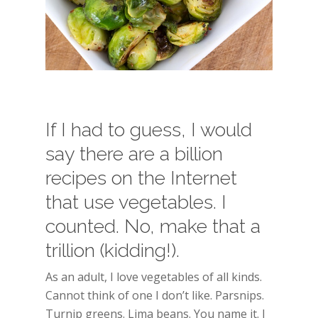
If I had to guess, I would
say there are a billion
recipes on the Internet
that use vegetables. I
counted. No, make that a
trillion (kidding!).
As an adult, I love vegetables of all kinds.
Cannot think of one I don’t like. Parsnips.
Turnip greens. Lima beans. You name it. I