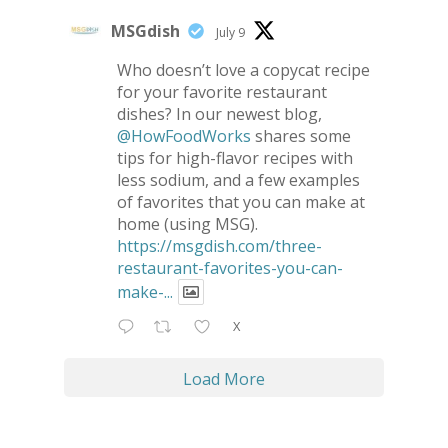
MSGdish
July 9
Who doesn’t love a copycat recipe
for your favorite restaurant
dishes? In our newest blog,
@HowFoodWorks
shares some
tips for high-flavor recipes with
less sodium, and a few examples
of favorites that you can make at
home (using MSG).
https://msgdish.com/three-
restaurant-favorites-you-can-
make-...
X
Load More