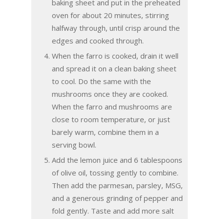
baking sheet and put in the preheated
oven for about 20 minutes, stirring
halfway through, until crisp around the
edges and cooked through.
When the farro is cooked, drain it well
and spread it on a clean baking sheet
to cool. Do the same with the
mushrooms once they are cooked.
When the farro and mushrooms are
close to room temperature, or just
barely warm, combine them in a
serving bowl.
Add the lemon juice and 6 tablespoons
of olive oil, tossing gently to combine.
Then add the parmesan, parsley, MSG,
and a generous grinding of pepper and
fold gently. Taste and add more salt