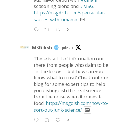
add flavor depth with
#umami
seasoning blend and
#MSG
.
https://msgdish.com/spectacular-
sauces-with-umami/
X
MSGdish
July 20
There is a lot of information out
there from people who claim to be
“in the know” – but how can you
know what to trust? Check out our
blog for some expert tips to help
you distinguish the real science
from the noise when it comes to
food.
https://msgdish.com/how-to-
sort-out-junk-science/
X