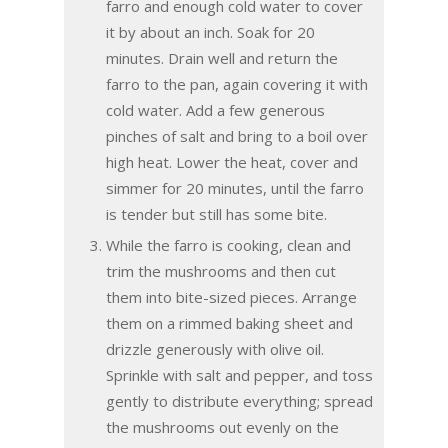
farro and enough cold water to cover
it by about an inch. Soak for 20
minutes. Drain well and return the
farro to the pan, again covering it with
cold water. Add a few generous
pinches of salt and bring to a boil over
high heat. Lower the heat, cover and
simmer for 20 minutes, until the farro
is tender but still has some bite.
While the farro is cooking, clean and
trim the mushrooms and then cut
them into bite-sized pieces. Arrange
them on a rimmed baking sheet and
drizzle generously with olive oil.
Sprinkle with salt and pepper, and toss
gently to distribute everything; spread
the mushrooms out evenly on the