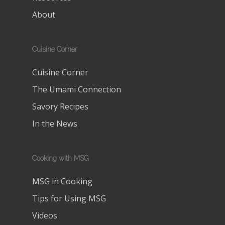
About
Cuisine Corner
Cuisine Corner
The Umami Connection
Savory Recipes
In the News
Cooking with MSG
MSG in Cooking
Tips for Using MSG
Videos