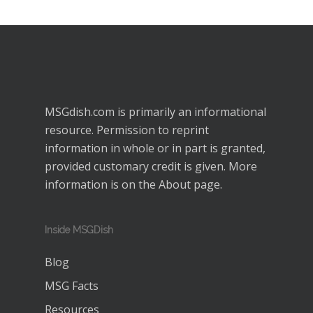
MSGdish.com is primarily an informational
resource. Permission to reprint
information in whole or in part is granted,
provided customary credit is given. More
information is on the
About
page.
Inside MSGDish
Blog
MSG Facts
Resources