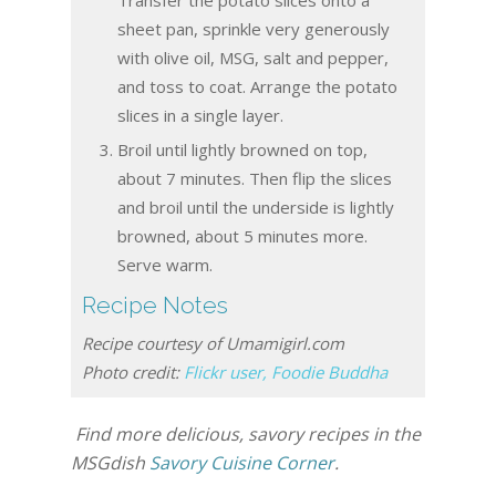
Transfer the potato slices onto a
sheet pan, sprinkle very generously
with olive oil, MSG, salt and pepper,
and toss to coat. Arrange the potato
slices in a single layer.
Broil until lightly browned on top,
about 7 minutes. Then flip the slices
and broil until the underside is lightly
browned, about 5 minutes more.
Serve warm.
Recipe Notes
Recipe courtesy of Umamigirl.com
Photo credit:
Flickr user, Foodie Buddha
Find more delicious, savory recipes in the
MSGdish
Savory Cuisine Corner
.