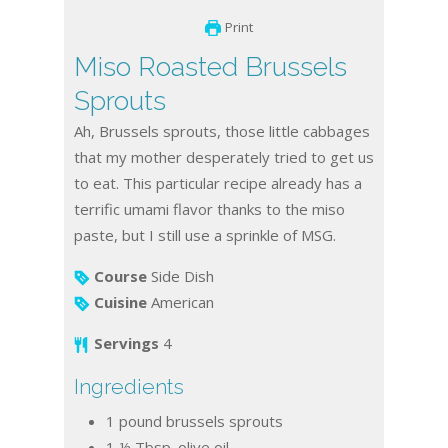
Print
Miso Roasted Brussels
Sprouts
Ah, Brussels sprouts, those little cabbages
that my mother desperately tried to get us
to eat. This particular recipe already has a
terrific umami flavor thanks to the miso
paste, but I still use a sprinkle of MSG.
Course
Side Dish
Cuisine
American
Servings
4
Ingredients
1
pound
brussels sprouts
1 ½
Tbsp.
olive oil