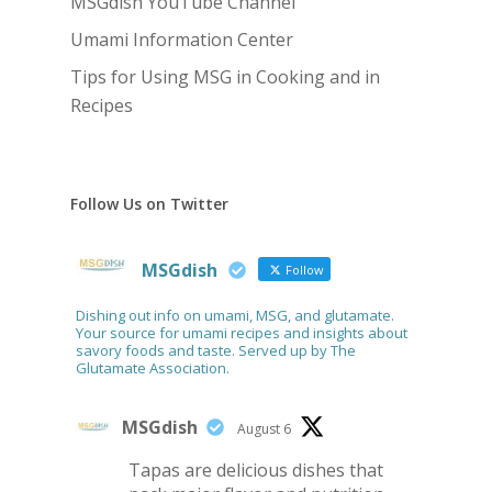
MSGdish YouTube Channel
Umami Information Center
Tips for Using MSG in Cooking and in
Recipes
Follow Us on Twitter
MSGdish
Follow
Dishing out info on umami, MSG, and glutamate.
Your source for umami recipes and insights about
savory foods and taste. Served up by The
Glutamate Association.
MSGdish
August 6
Tapas are delicious dishes that