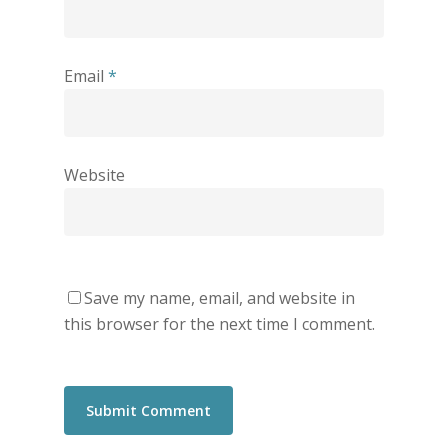
Email
*
Website
Save my name, email, and website in
this browser for the next time I comment.