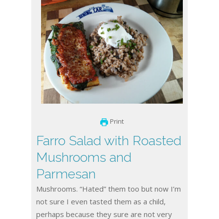
Print
Farro Salad with Roasted
Mushrooms and
Parmesan
Mushrooms. “Hated” them too but now I’m
not sure I even tasted them as a child,
perhaps because they sure are not very