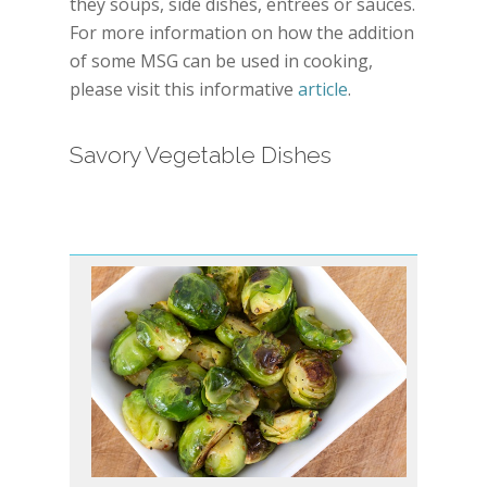
they soups, side dishes, entrees or sauces.
For more information on how the addition
of some MSG can be used in cooking,
please visit this informative
article
.
Savory Vegetable Dishes