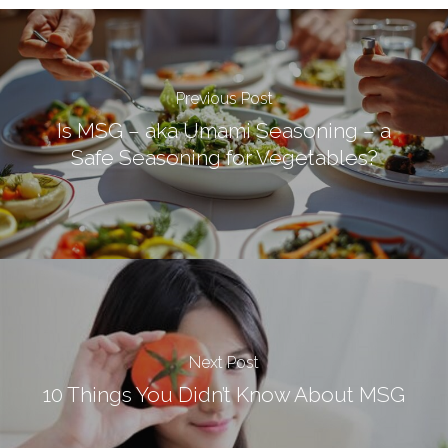
Previous Post
Is MSG – aka Umami Seasoning – a
Safe Seasoning for Vegetables?
Next Post
10 Things You Didn’t Know About MSG