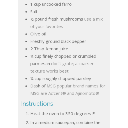
1
cup
uncooked farro
Salt
½
pound
fresh mushrooms
use a mix
of your favorites
Olive oil
Freshly ground black pepper
2
Tbsp.
lemon juice
¼
cup
finely chopped or crumbled
parmesan
don’t grate; a coarser
texture works best
¼
cup
roughly chopped parsley
Dash of MSG
popular brand names for
MSG are Ac’cent® and Ajinomoto®
Instructions
Heat the oven to 350 degrees F.
In a medium saucepan, combine the