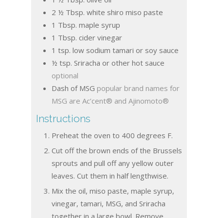
2 ½
Tbsp.
white shiro miso paste
1
Tbsp.
maple syrup
1
Tbsp.
cider vinegar
1
tsp.
low sodium tamari or soy sauce
½
tsp.
Sriracha or other hot sauce
optional
Dash of MSG
popular brand names for
MSG are Ac’cent® and Ajinomoto®
Instructions
Preheat the oven to 400 degrees F.
Cut off the brown ends of the Brussels
sprouts and pull off any yellow outer
leaves. Cut them in half lengthwise.
Mix the oil, miso paste, maple syrup,
vinegar, tamari, MSG, and Sriracha
together in a large bowl. Remove