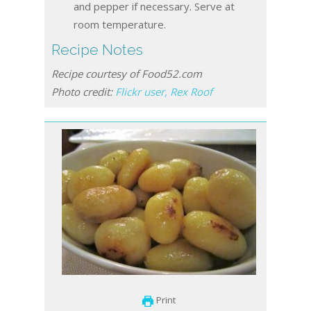
and pepper if necessary. Serve at
room temperature.
Recipe Notes
Recipe courtesy of Food52.com
Photo credit:
Flickr user, Rex Roof
Print