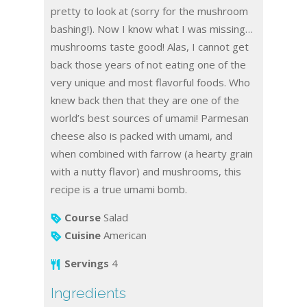
pretty to look at (sorry for the mushroom
bashing!). Now I know what I was missing…
mushrooms taste good! Alas, I cannot get
back those years of not eating one of the
very unique and most flavorful foods. Who
knew back then that they are one of the
world’s best sources of umami! Parmesan
cheese also is packed with umami, and
when combined with farrow (a hearty grain
with a nutty flavor) and mushrooms, this
recipe is a true umami bomb.
Course
Salad
Cuisine
American
Servings
4
Ingredients