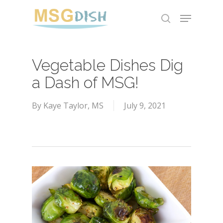
Skip
Menu
to
search
main
content
Vegetable Dishes Dig
a Dash of MSG!
By
Kaye Taylor, MS
July 9, 2021