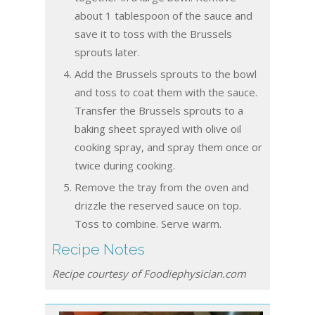
about 1 tablespoon of the sauce and
save it to toss with the Brussels
sprouts later.
Add the Brussels sprouts to the bowl
and toss to coat them with the sauce.
Transfer the Brussels sprouts to a
baking sheet sprayed with olive oil
cooking spray, and spray them once or
twice during cooking.
Remove the tray from the oven and
drizzle the reserved sauce on top.
Toss to combine. Serve warm.
Recipe Notes
Recipe courtesy of Foodiephysician.com