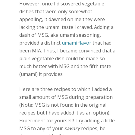
However, once I discovered vegetable
dishes that were only somewhat
appealing, it dawned on me they were
lacking the umami taste I craved. Adding a
dash of MSG, aka umami seasoning,
provided a distinct
umami flavor
that had
been MIA. Thus, I became convinced that a
plain vegetable dish could be made so
much better with MSG and the fifth taste
(umami) it provides.
Here are three recipes to which I added a
small amount of MSG during preparation.
(Note: MSG is not found in the original
recipes but I have added it as an option).
Experiment for yourself! Try adding a little
MSG to any of your
savory
recipes, be