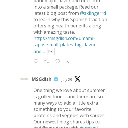
pack major flavor and nutrition
into a small package. Read our
latest blog post from
@sklingerrd
to learn why this Spanish tradition
offers big health benefits along
with amazing taste.
https://msgdish.com/umami-
tapas-small-plates-big-flavor-
and-...
X
MSGdish
July 29
One thing we love about summer
is grilled food – and there are so
many ways to add a little extra
something to your favorite
proteins and veggies with sauces!
Our newest blog shares tips to