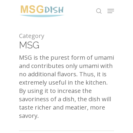
Skip
Menu
to
search
main
content
Category
MSG
MSG is the purest form of umami
and contributes only umami with
no additional flavors. Thus, it is
extremely useful in the kitchen.
By using it to increase the
savoriness of a dish, the dish will
taste richer and meatier, more
savory.