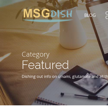
Skip
to
C
BLOG
main
content
Category
Featured
Dishing out info on umami, glutamate and all th
Hit enter to search or ESC to close