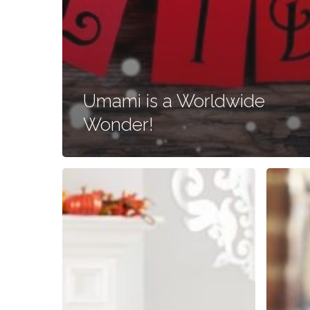
Umami is a Worldwide
Wonder!