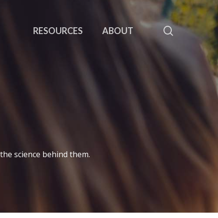
search
RESOURCES
ABOUT
 the science behind them.