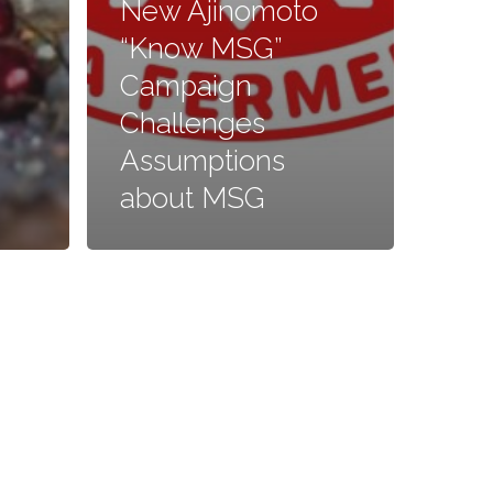
New Ajinomoto
“Know MSG”
Campaign
Challenges
Assumptions
about MSG