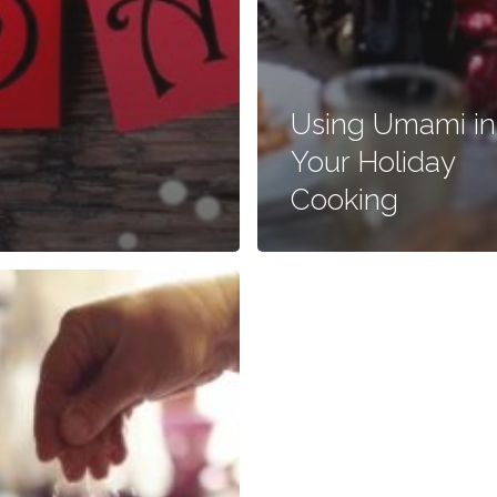
Using Umami in
Your Holiday
Cooking