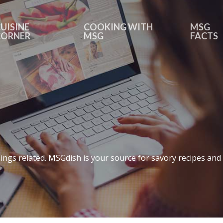
UISINE
COOKING WITH
MSG
CORNER
MSG
FACTS
ings related. MSGdish is your source for savory recipes and