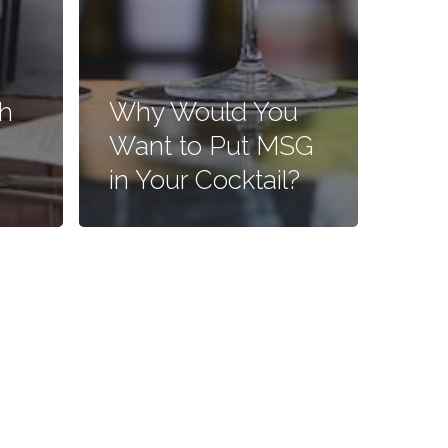
h
Why Would You
Want to Put MSG
in Your Cocktail?