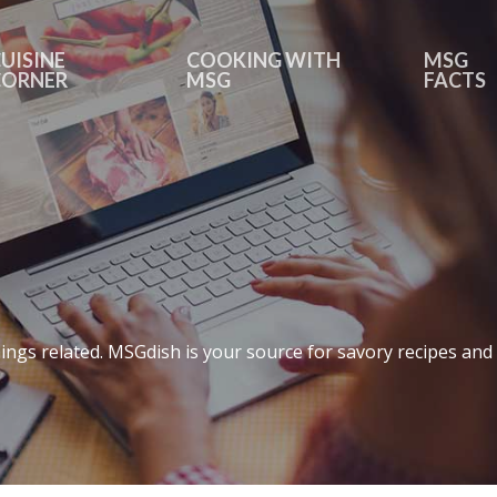
UISINE
COOKING WITH
MSG
CORNER
MSG
FACTS
ings related. MSGdish is your source for savory recipes and