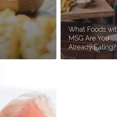
What Foods wit
MSG Are You
Already Eating?