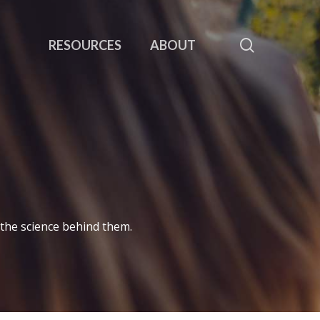
search
RESOURCES
ABOUT
 the science behind them.