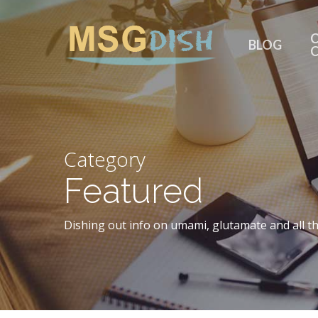
Skip
to
C
BLOG
main
content
Category
Featured
Dishing out info on umami, glutamate and all th
Hit enter to search or ESC to close