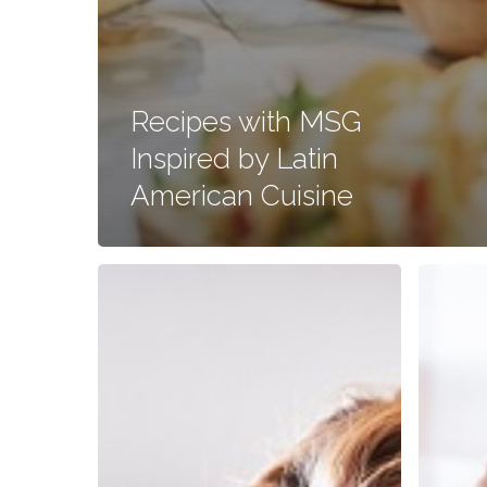
Recipes with MSG
Inspired by Latin
American Cuisine